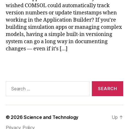
t
wished COMSOL could automatically track
h
version numbers or update timestamps when
o
working in the Application Builder? If you’re
d
e
building simulation apps or managing complex
di
models, having a simple built-in versioning
t
system can go a long way in documenting
o
changes — even if it’s […]
r
J
Tags
a
v
a
,
C
Search
O
for:
M
S
O
L
© 2026
Science and Technology
Up
↑
m
Privacy Policy
o