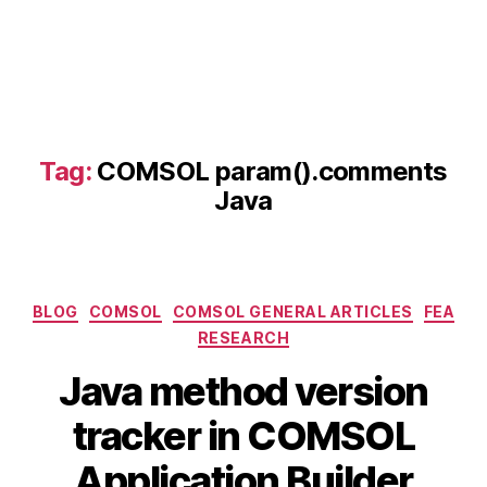
J
a
v
a
s
c
ri
Tag:
COMSOL param().comments
p
Java
ti
n
g
,
C
Categories
O
BLOG
COMSOL
COMSOL GENERAL ARTICLES
FEA
M
RESEARCH
S
Java method version
O
L
B
A
tracker in COMSOL
J
y
p
a
b
ri
Application Builder
v