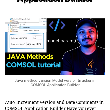
i
l
a
b
1
v
Post
Post
h
1,
e
author
date
a
2
rs
0
t
io
s
2
n
u
5
c
o
n
tr
ol
,
C
O
M
Java method version Model version trracker in
S
COMSOL Application Builder
O
L
m
Auto-Increment Version and Date Comments in
e
COMSOL Application Builder Have you ever