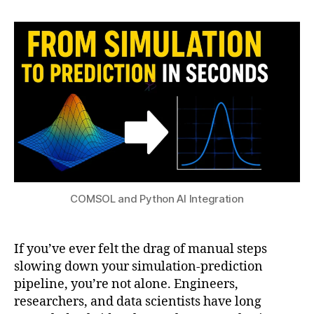
h
2
author
date
h
a
0
o
t
2
n
s
5
in
u
t
e
g
r
a
ti
o
n
,
C
COMSOL and Python AI Integration
O
M
S
If you’ve ever felt the drag of manual steps
O
slowing down your simulation-prediction
L
pipeline, you’re not alone. Engineers,
J
researchers, and data scientists have long
a