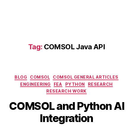
in
t
e
g
r
a
ti
Tag:
COMSOL Java API
o
n
,
C
O
M
Categories
BLOG
COMSOL
COMSOL GENERAL ARTICLES
S
ENGINEERING
FEA
PYTHON
RESEARCH
O
RESEARCH WORK
L
a
B
COMSOL and Python AI
n
y
M
d
b
a
Integration
P
i
y
y
b
2,
Post
Post
t