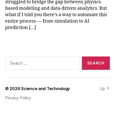
struggled to bridge the gap between physics-
v
a
based modeling and data-driven analytics. But
A
what if I told you there’s a way to automate this
PI
entire process — from simulation to AI
,
prediction […]
d
e
Tags
e
p
le
a
Search
r
for:
ni
n
g
f
© 2026
Science and Technology
Up
↑
o
Privacy Policy
r
si
m
ul