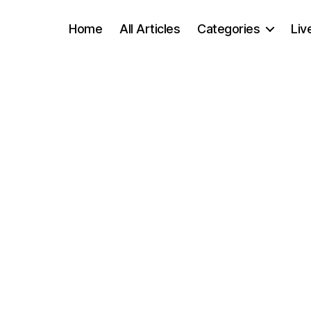
Home
All Articles
Categories
Liv