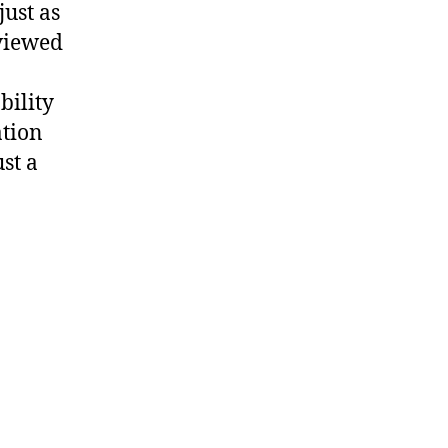
just as
eviewed
bility
ation
st a