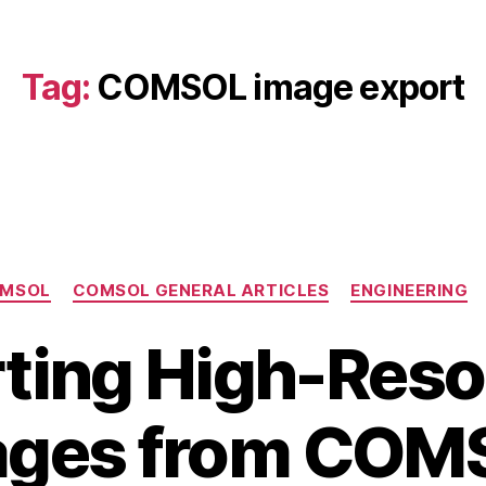
Tag:
COMSOL image export
Categories
MSOL
COMSOL GENERAL ARTICLES
ENGINEERING
ting High-Reso
B
J
ages from COM
y
u
b
l
y
i