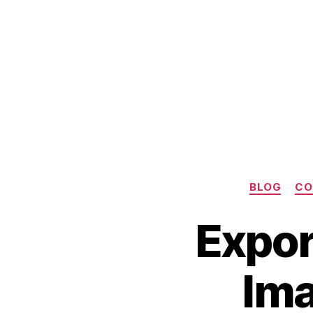
BLOG
CO
Expor
C
Im
O
M
S