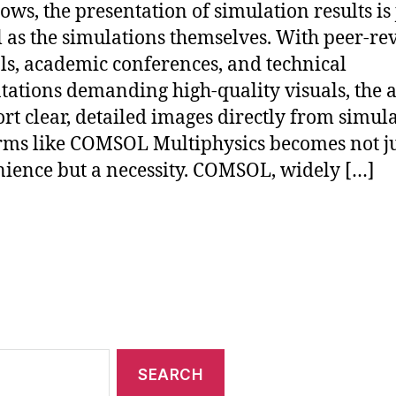
ows, the presentation of simulation results is 
l as the simulations themselves. With peer-r
ls, academic conferences, and technical
tations demanding high-quality visuals, the a
ort clear, detailed images directly from simul
rms like COMSOL Multiphysics becomes not ju
ience but a necessity. COMSOL, widely […]