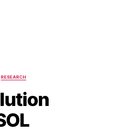
RESEARCH
lution
SOL