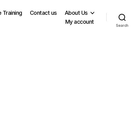
e Training
Contact us
About Us
My account
Search