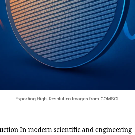
Exporting High-Resolution Images from COMSOL
uction In modern scientific and engineering