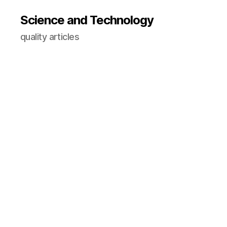
Science and Technology
quality articles