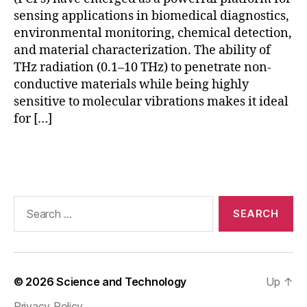
w
sensing applications in biomedical diagnostics,
-
environmental monitoring, chemical detection,
c
and material characterization. The ability of
o
r
THz radiation (0.1–10 THz) to penetrate non-
e
conductive materials while being highly
fi
sensitive to molecular vibrations makes it ideal
b
for […]
e
rs
Tags
,
n
o
n
Search
-
for:
d
e
st
r
© 2026
Science and Technology
Up
↑
u
Privacy Policy
c