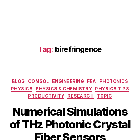
h
e
m
ic
al
s
e
Tag:
birefringence
n
si
n
g
,
Fi
Categories
BLOG
COMSOL
ENGINEERING
FEA
PHOTONICS
ni
PHYSICS
PHYSICS & CHEMISTRY
PHYSICS TIPS
t
PRODUCTIVITY
RESEARCH
TOPIC
e
El
Numerical Simulations
e
M
m
B
of THz Photonic Crystal
a
e
y
r
n
b
Fiber Sensors
c
t
i