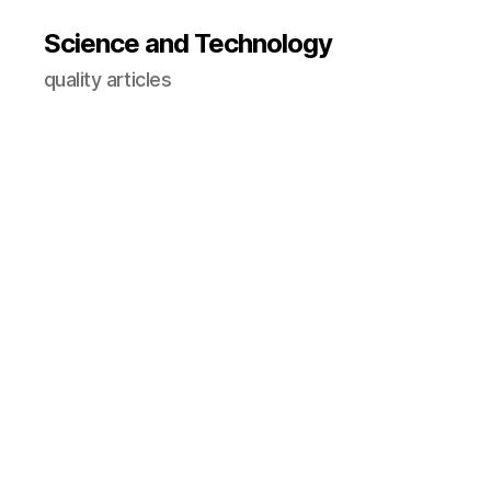
Science and Technology
quality articles