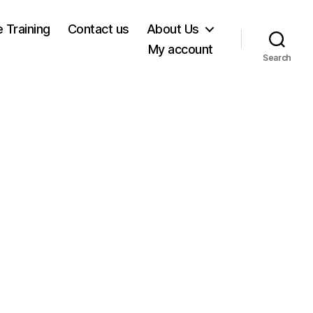
e Training
Contact us
About Us
My account
Search