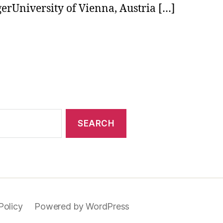
gerUniversity of Vienna, Austria […]
Policy
Powered by WordPress