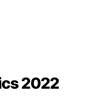
sics 2022