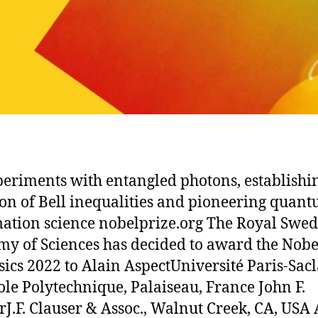
periments with entangled photons, establishi
ion of Bell inequalities and pioneering quan
ation science nobelprize.org The Royal Swed
y of Sciences has decided to award the Nobe
sics 2022 to Alain AspectUniversité Paris-Sac
le Polytechnique, Palaiseau, France John F.
rJ.F. Clauser & Assoc., Walnut Creek, CA, USA