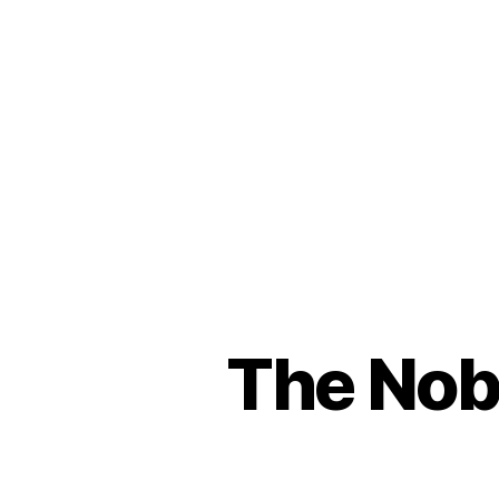
The Nobe