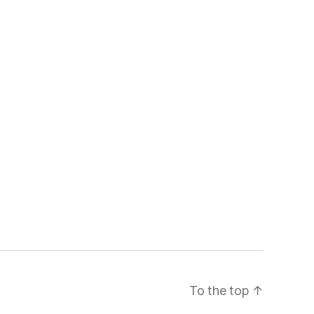
To the top
↑