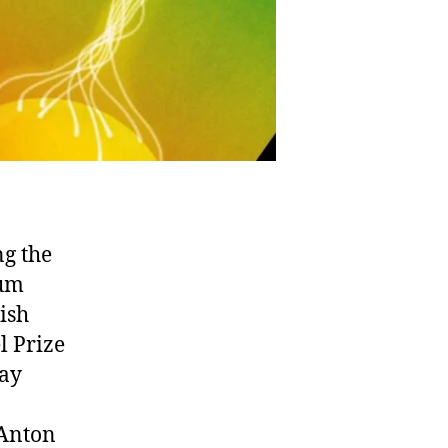
ng the
tum
ish
l Prize
lay
 Anton