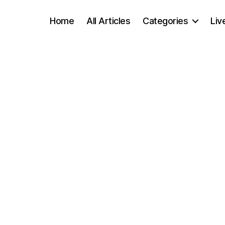
Home
All Articles
Categories
Liv