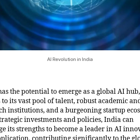
AI Revolution in India
has the potential to emerge as a global AI hub,
 to its vast pool of talent, robust academic an
ch institutions, and a burgeoning startup eco
trategic investments and policies, India can
ge its strengths to become a leader in AI inno
plication, contributing significantly to the gl