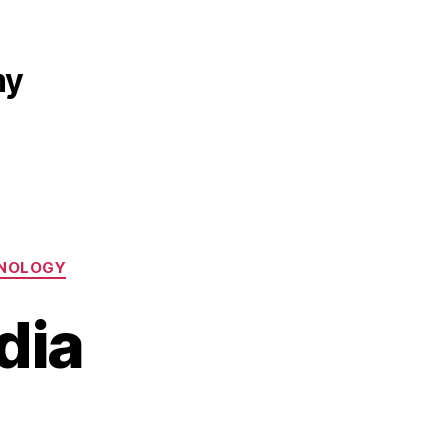
my
NOLOGY
dia