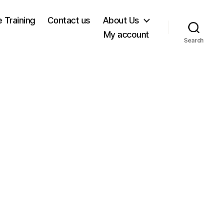
e Training
Contact us
About Us
My account
Search