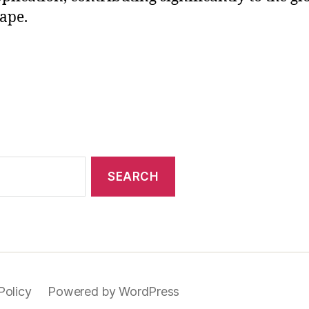
ape.
Policy
Powered by WordPress