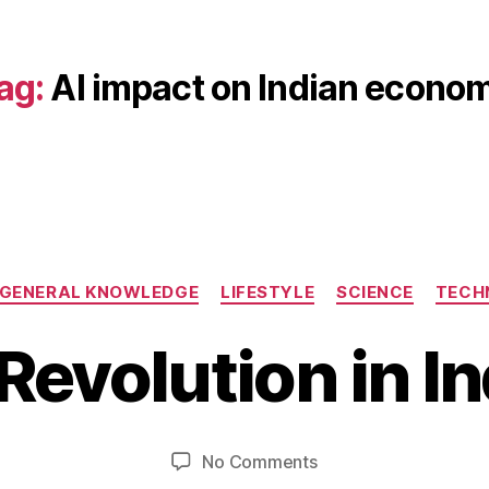
ag:
AI impact on Indian econo
D
Categories
GENERAL KNOWLEDGE
LIFESTYLE
SCIENCE
TECH
e
B
c
 Revolution in In
y
e
b
m
b
i
b
e
Post
Post
on
No Comments
h
r
author
date
AI
a
1