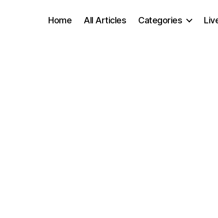
Home
All Articles
Categories
Liv