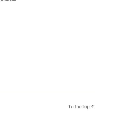
To the top
↑