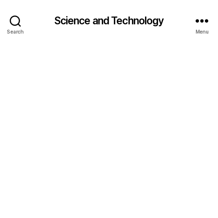
Science and Technology
Search
Menu