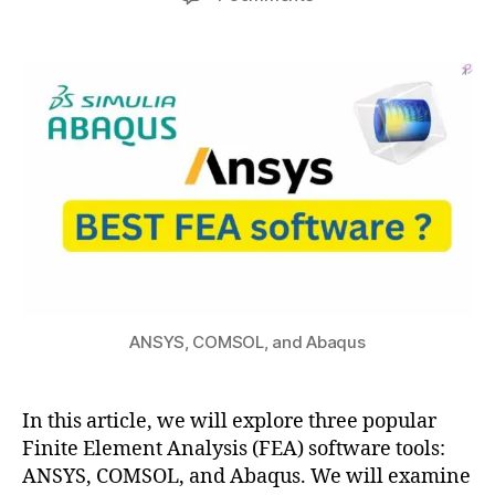
author
date
a
The
a
2
c
Differences:
t
7,
u
ANSYS,
s
2
s
COMSOL,
u
0
v
and
2
s
Abaqus
3
c
FEA
o
Software
m
s
ol
,
a
b
ANSYS, COMSOL, and Abaqus
a
q
u
In this article, we will explore three popular
s
,
Finite Element Analysis (FEA) software tools:
a
n
ANSYS, COMSOL, and Abaqus. We will examine