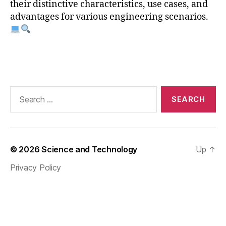
s
their distinctive characteristics, use cases, and
y
advantages for various engineering scenarios.
s
,
a
n
Tags
s
y
s
v
Search
s
for:
c
o
m
s
© 2026
Science and Technology
Up
↑
ol
Privacy Policy
,
c
o
m
s
ol