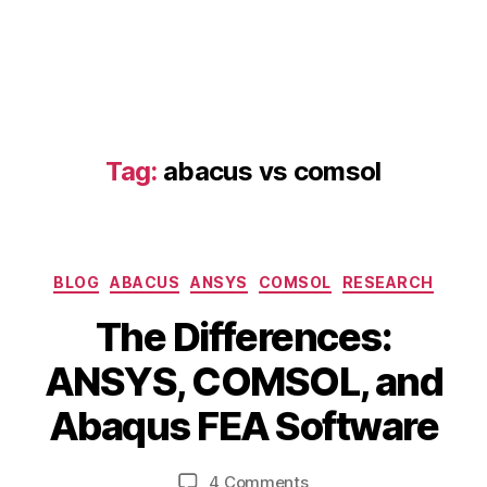
Tag:
abacus vs comsol
Categories
BLOG
ABACUS
ANSYS
COMSOL
RESEARCH
D
The Differences:
e
B
c
ANSYS, COMSOL, and
y
e
b
m
Abaqus FEA Software
i
b
a
b
e
Post
Post
b
on
4 Comments
h
r