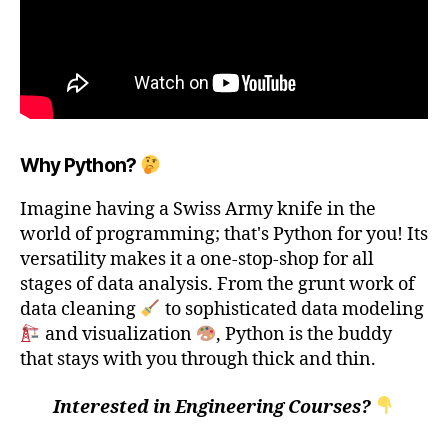
Why Python?
Imagine having a Swiss Army knife in the
world of programming; that's Python for you! Its
versatility makes it a one-stop-shop for all
stages of data analysis. From the grunt work of
data cleaning
to sophisticated data modeling
and visualization
, Python is the buddy
that stays with you through thick and thin.
Interested in Engineering Courses?