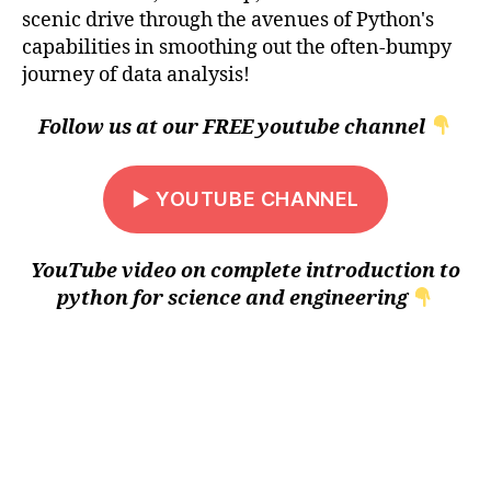
scenic drive through the avenues of Python's
capabilities in smoothing out the often-bumpy
journey of data analysis!
Follow us at our FREE youtube channel
▶ YOUTUBE CHANNEL
YouTube video on complete introduction to
python for science and engineering