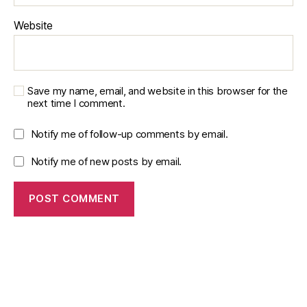
Website
Save my name, email, and website in this browser for the
next time I comment.
Notify me of follow-up comments by email.
Notify me of new posts by email.