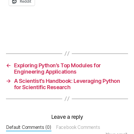
Reddit
rk
fl
o
w
s
w
Tags
it
h
P
y
←
Exploring Python’s Top Modules for
t
Engineering Applications
h
→
A Scientist’s Handbook: Leveraging Python
o
for Scientific Research
n.
d
a
t
Leave a reply
a
Default Comments (0)
Facebook Comments