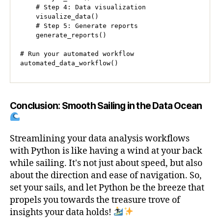
    # Step 4: Data visualization

    visualize_data()

    # Step 5: Generate reports

    generate_reports()

# Run your automated workflow

automated_data_workflow()
Conclusion: Smooth Sailing in the Data Ocean
Streamlining your data analysis workflows
with Python is like having a wind at your back
while sailing. It's not just about speed, but also
about the direction and ease of navigation. So,
set your sails, and let Python be the breeze that
propels you towards the treasure trove of
insights your data holds!