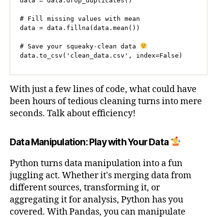
data = data.drop_duplicates()

# Fill missing values with mean

data = data.fillna(data.mean())

# Save your squeaky-clean data 
data.to_csv('clean_data.csv', index=False)
With just a few lines of code, what could have
been hours of tedious cleaning turns into mere
seconds. Talk about efficiency!
Data Manipulation: Play with Your Data
Python turns data manipulation into a fun
juggling act. Whether it's merging data from
different sources, transforming it, or
aggregating it for analysis, Python has you
covered. With Pandas, you can manipulate