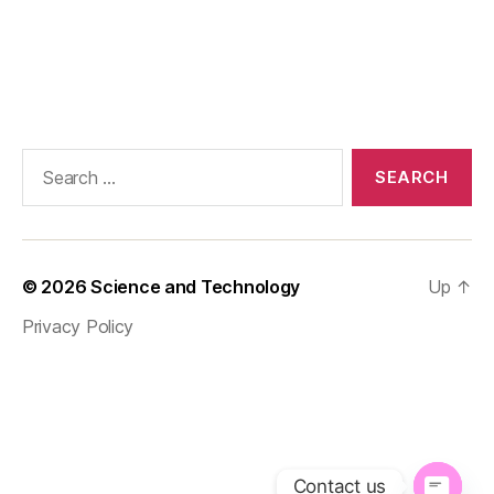
Search
for:
© 2026
Science and Technology
Up
↑
Privacy Policy
Contact us