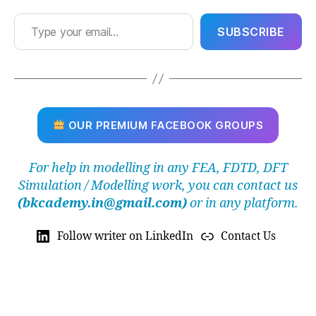
Type your email…
SUBSCRIBE
OUR PREMIUM FACEBOOK GROUPS
For help in modelling in any FEA, FDTD, DFT
Simulation / Modelling work, you can contact us
(bkcademy.in@gmail.com)
or in any platform.
Follow writer on LinkedIn
Contact Us