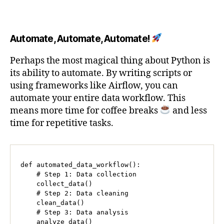
Automate, Automate, Automate!
Perhaps the most magical thing about Python is
its ability to automate. By writing scripts or
using frameworks like Airflow, you can
automate your entire data workflow. This
means more time for coffee breaks
and less
time for repetitive tasks.
def automated_data_workflow():

    # Step 1: Data collection

    collect_data()

    # Step 2: Data cleaning

    clean_data()

    # Step 3: Data analysis

    analyze_data()
