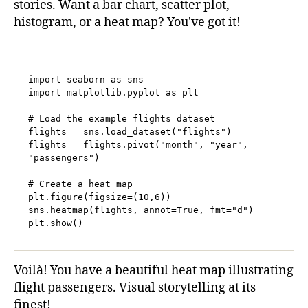
stories. Want a bar chart, scatter plot,
histogram, or a heat map? You've got it!
import seaborn as sns

import matplotlib.pyplot as plt

# Load the example flights dataset

flights = sns.load_dataset("flights")

flights = flights.pivot("month", "year", 
"passengers")

# Create a heat map

plt.figure(figsize=(10,6))

sns.heatmap(flights, annot=True, fmt="d")

plt.show()
Voilà! You have a beautiful heat map illustrating
flight passengers. Visual storytelling at its
finest!