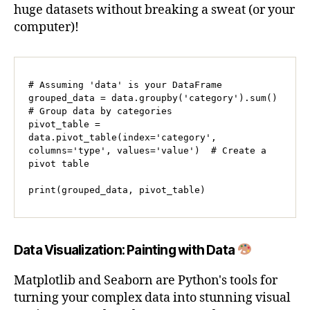
huge datasets without breaking a sweat (or your
computer)!
# Assuming 'data' is your DataFrame

grouped_data = data.groupby('category').sum()  
# Group data by categories

pivot_table = 
data.pivot_table(index='category', 
columns='type', values='value')  # Create a 
pivot table

print(grouped_data, pivot_table)
Data Visualization: Painting with Data
Matplotlib and Seaborn are Python's tools for
turning your complex data into stunning visual