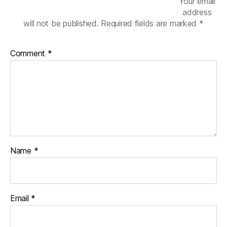
Your email
address
will not be published.
Required fields are marked
*
Comment
*
Name
*
Email
*