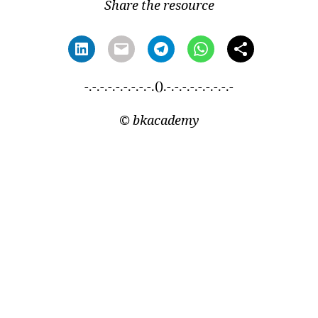
Share the resource
-.-.-.-.-.-.-.-.-.().-.-.-.-.-.-.-.-.-
©
bkacademy