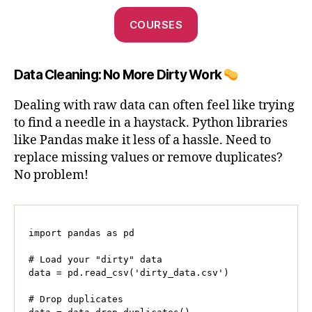
COURSES
Data Cleaning: No More Dirty Work
Dealing with raw data can often feel like trying
to find a needle in a haystack. Python libraries
like Pandas make it less of a hassle. Need to
replace missing values or remove duplicates?
No problem!
import pandas as pd

# Load your "dirty" data

data = pd.read_csv('dirty_data.csv')

# Drop duplicates
