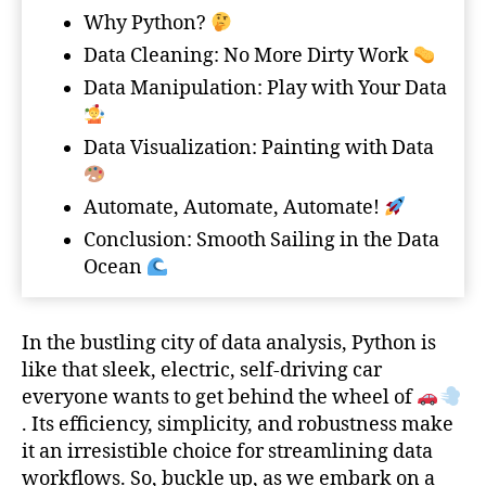
Why Python?
Data Cleaning: No More Dirty Work
Data Manipulation: Play with Your Data
Data Visualization: Painting with Data
Automate, Automate, Automate!
Conclusion: Smooth Sailing in the Data
Ocean
In the bustling city of data analysis, Python is
like that sleek, electric, self-driving car
everyone wants to get behind the wheel of
. Its efficiency, simplicity, and robustness make
it an irresistible choice for streamlining data
workflows. So, buckle up, as we embark on a