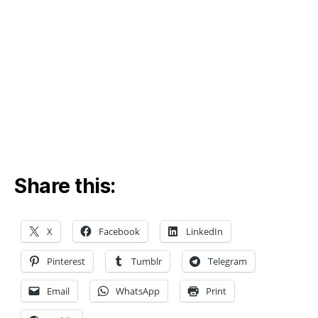
Share this:
X
Facebook
LinkedIn
d
a
Pinterest
Tumblr
Telegram
t
a
,
Email
WhatsApp
Print
W
o