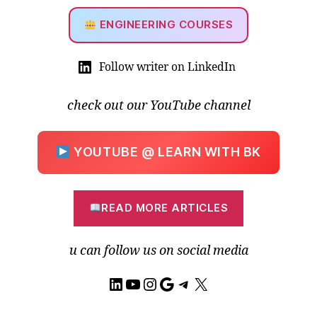
ENGINEERING COURSES
Follow writer on LinkedIn
check out our YouTube channel
YOUTUBE @ LEARN WITH BK
READ MORE ARTICLES
u can follow us on social media
LinkedIn
YouTube
Instagram
Google
Telegram
X