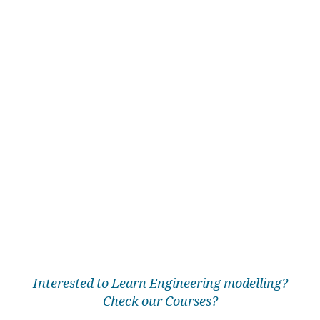
Interested to Learn Engineering modelling?
Check our Courses?