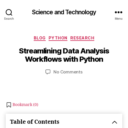
Science and Technology
Search
Menu
O
c
Categories
BLOG
PYTHON
RESEARCH
B
t
y
o
Streamlining Data Analysis
b
b
Workflows with Python
e
i
b
r
Post
Post
on
No Comments
h
2
author
date
Streamlining
a
5
Data
t
,
Analysis
s
2
Workflows
u
0
with
2
Bookmark (
0
)
Python
3
Table of Contents