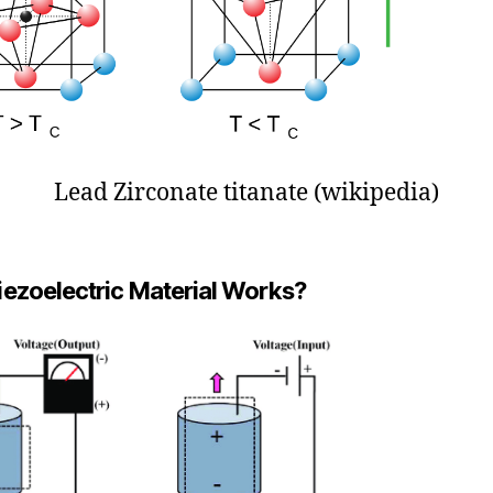
Lead Zirconate titanate (wikipedia)
ezoelectric Material Works?