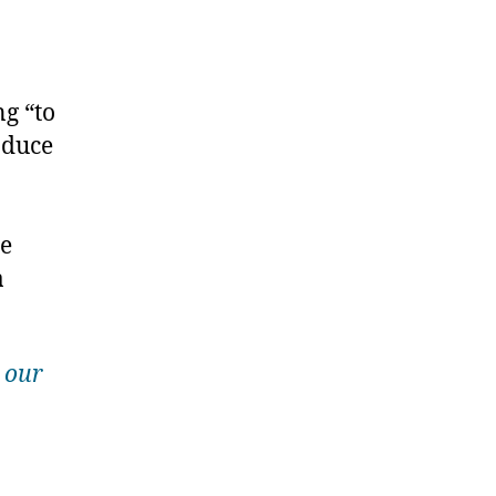
g “to
oduce
se
a
 our