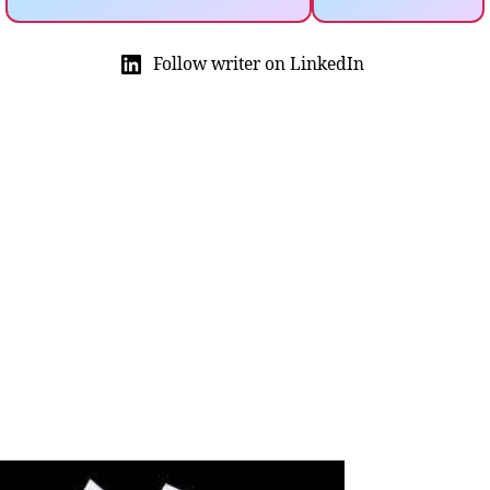
Follow writer on LinkedIn