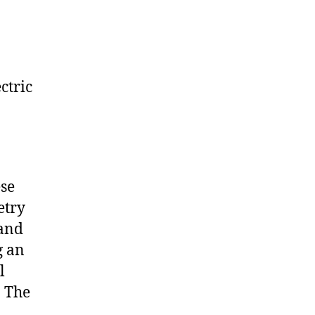
ctric
ese
etry
 and
g an
l
. The