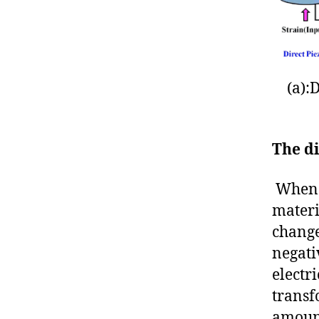
(a):
The di
When m
materi
change
negati
electri
transf
amount