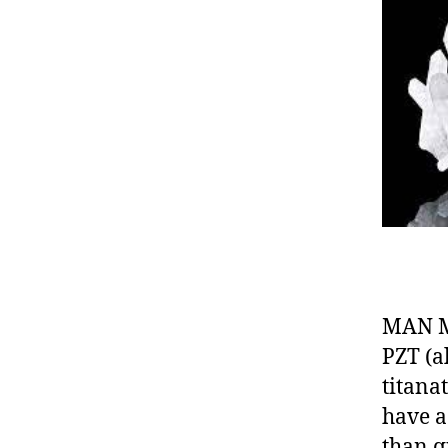
MAN MA
PZT (a
titana
have a
than q