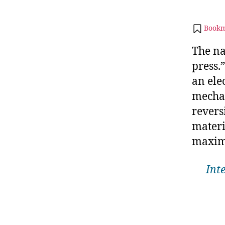
Bookm
The na
press.
an ele
mechan
reversi
materi
maxim
Int