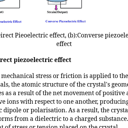
Direct Pieoelectric effect, (b):Converse piezoele
effect
rect piezoelectric effect
echanical stress or friction is applied to th
als, the atomic structure of the crystal's geom
s as a result of the net movement of positive
ve ions with respect to one another, producin
c dipole or polarisation. As a result, the crysta
orms from a dielectric to a charged substance
 of stress or tension placed on the crystal