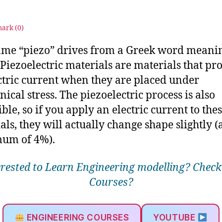
3
ark (
0
)
me “piezo” drives from a Greek word meanin
”Piezoelectric materials are materials that pr
ctric current when they are placed under
ical stress. The piezoelectric process is also
ble, so if you apply an electric current to the
als, they will actually change shape slightly (
um of 4%).
erested to Learn Engineering modelling? Check
Courses?
ENGINEERING COURSES
YOUTUBE