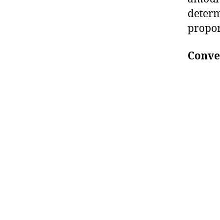
determ
propor
Conver