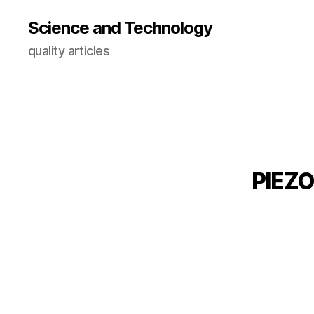
Science and Technology
quality articles
PIEZO