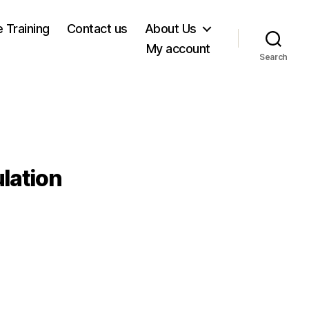
e Training
Contact us
About Us
My account
Search
lation