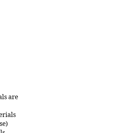
ls are
erials
se)
ls.