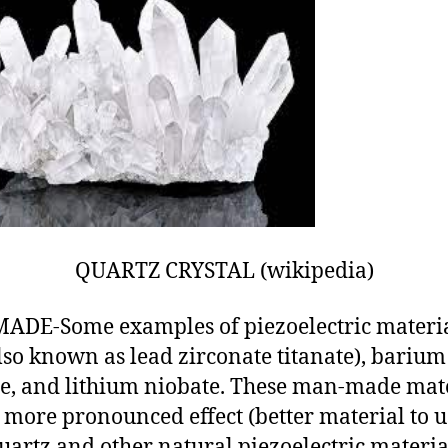
QUARTZ CRYSTAL (wikipedia)
DE-Some examples of piezoelectric materia
lso known as lead zirconate titanate), barium
te, and lithium niobate. These man-made mat
 more pronounced effect (better material to u
uartz and other natural piezoelectric materia