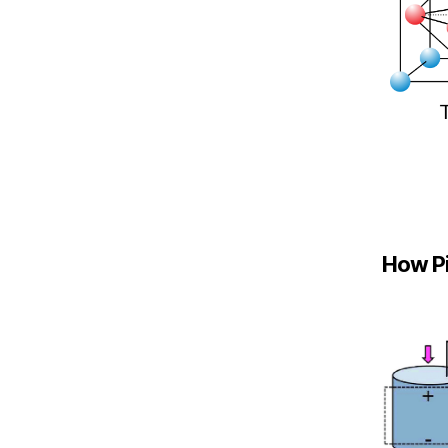
How Pi