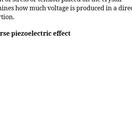
ines how much voltage is produced in a dire
tion.
se piezoelectric effect