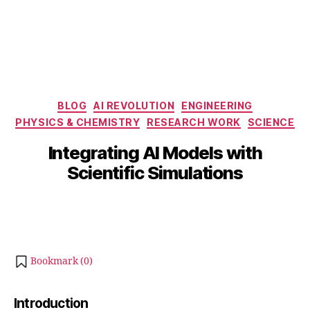
Categories
BLOG
AI REVOLUTION
ENGINEERING
PHYSICS & CHEMISTRY
RESEARCH WORK
SCIENCE
B
J
y
u
Integrating AI Models with
b
l
Scientific Simulations
y
i
b
4
Post
Post
h
,
author
date
a
2
0
t
s
2
Bookmark (
0
)
u
5
Introduction