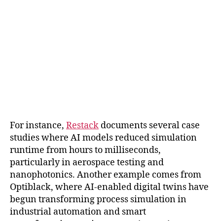
For instance,
Restack
documents several case
studies where AI models reduced simulation
runtime from hours to milliseconds,
particularly in aerospace testing and
nanophotonics. Another example comes from
Optiblack, where AI-enabled digital twins have
begun transforming process simulation in
industrial automation and smart