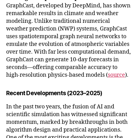
GraphCast, developed by DeepMind, has shown
remarkable results in climate and weather
modeling. Unlike traditional numerical
weather prediction (NWP) systems, GraphCast
uses spatiotemporal graph neural networks to
emulate the evolution of atmospheric variables
over time. With far less computational demand,
GraphCast can generate 10-day forecasts in
seconds—offering comparable accuracy to
high-resolution physics-based models (
source
).
Recent Developments (2023–2025)
In the past two years, the fusion of AI and
scientific simulation has witnessed significant
momentum, marked by breakthroughs in both
algorithm design and practical applications.
One of the most exciting developments is the