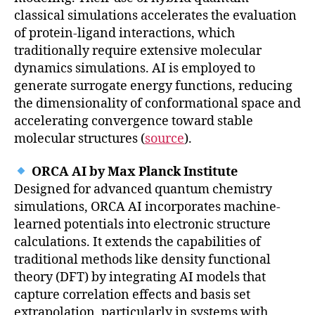
classical simulations accelerates the evaluation
of protein-ligand interactions, which
traditionally require extensive molecular
dynamics simulations. AI is employed to
generate surrogate energy functions, reducing
the dimensionality of conformational space and
accelerating convergence toward stable
molecular structures (
source
).
ORCA AI by Max Planck Institute
Designed for advanced quantum chemistry
simulations, ORCA AI incorporates machine-
learned potentials into electronic structure
calculations. It extends the capabilities of
traditional methods like density functional
theory (DFT) by integrating AI models that
capture correlation effects and basis set
extrapolation, particularly in systems with