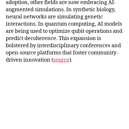
adoption, other fields are now embracing AI-
augmented simulations. In synthetic biology,
neural networks are simulating genetic
interactions. In quantum computing, AI models
are being used to optimize qubit operations and
predict decoherence. This expansion is
bolstered by interdisciplinary conferences and
open-source platforms that foster community-
driven innovation (
source
).