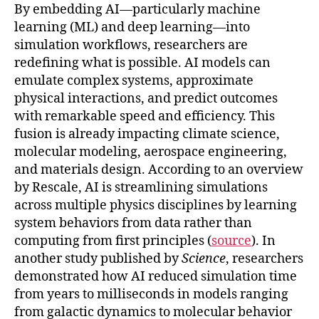
By embedding AI—particularly machine
learning (ML) and deep learning—into
simulation workflows, researchers are
redefining what is possible. AI models can
emulate complex systems, approximate
physical interactions, and predict outcomes
with remarkable speed and efficiency. This
fusion is already impacting climate science,
molecular modeling, aerospace engineering,
and materials design. According to an overview
by Rescale, AI is streamlining simulations
across multiple physics disciplines by learning
system behaviors from data rather than
computing from first principles (
source
). In
another study published by
Science
, researchers
demonstrated how AI reduced simulation time
from years to milliseconds in models ranging
from galactic dynamics to molecular behavior