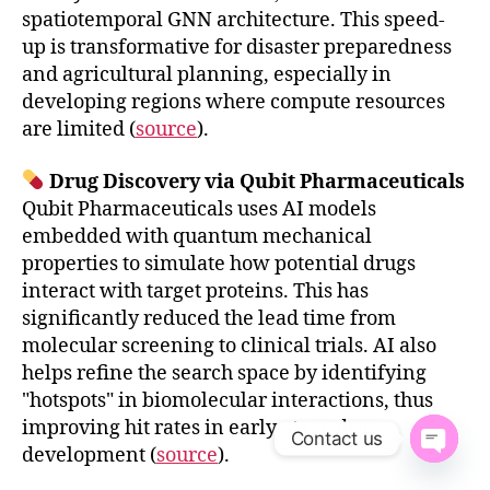
spatiotemporal GNN architecture. This speed-
up is transformative for disaster preparedness
and agricultural planning, especially in
developing regions where compute resources
are limited (
source
).
Drug Discovery via Qubit Pharmaceuticals
Qubit Pharmaceuticals uses AI models
embedded with quantum mechanical
properties to simulate how potential drugs
interact with target proteins. This has
significantly reduced the lead time from
molecular screening to clinical trials. AI also
helps refine the search space by identifying
"hotspots" in biomolecular interactions, thus
improving hit rates in early-stage drug
Contact us
development (
source
).
O