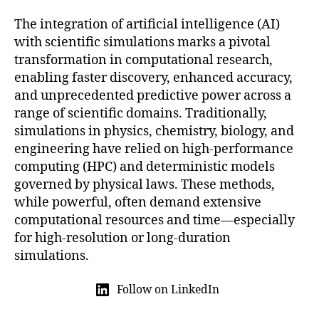
The integration of artificial intelligence (AI)
with scientific simulations marks a pivotal
transformation in computational research,
enabling faster discovery, enhanced accuracy,
and unprecedented predictive power across a
range of scientific domains. Traditionally,
simulations in physics, chemistry, biology, and
engineering have relied on high-performance
computing (HPC) and deterministic models
governed by physical laws. These methods,
while powerful, often demand extensive
computational resources and time—especially
for high-resolution or long-duration
simulations.
Follow on LinkedIn