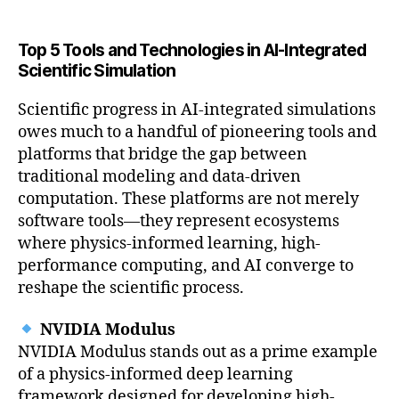
Top 5 Tools and Technologies in AI-Integrated
Scientific Simulation
Scientific progress in AI-integrated simulations
owes much to a handful of pioneering tools and
platforms that bridge the gap between
traditional modeling and data-driven
computation. These platforms are not merely
software tools—they represent ecosystems
where physics-informed learning, high-
performance computing, and AI converge to
reshape the scientific process.
NVIDIA Modulus
NVIDIA Modulus stands out as a prime example
of a physics-informed deep learning
framework designed for developing high-