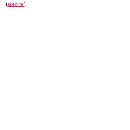
(
source
).