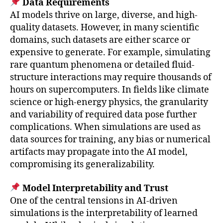
Data Requirements
AI models thrive on large, diverse, and high-
quality datasets. However, in many scientific
domains, such datasets are either scarce or
expensive to generate. For example, simulating
rare quantum phenomena or detailed fluid-
structure interactions may require thousands of
hours on supercomputers. In fields like climate
science or high-energy physics, the granularity
and variability of required data pose further
complications. When simulations are used as
data sources for training, any bias or numerical
artifacts may propagate into the AI model,
compromising its generalizability.
Model Interpretability and Trust
One of the central tensions in AI-driven
simulations is the interpretability of learned