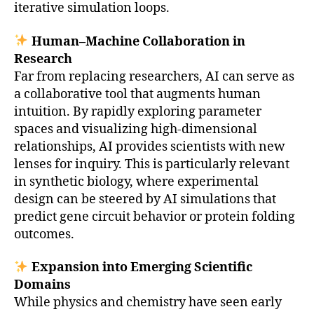
iterative simulation loops.
Human–Machine Collaboration in
Research
Far from replacing researchers, AI can serve as
a collaborative tool that augments human
intuition. By rapidly exploring parameter
spaces and visualizing high-dimensional
relationships, AI provides scientists with new
lenses for inquiry. This is particularly relevant
in synthetic biology, where experimental
design can be steered by AI simulations that
predict gene circuit behavior or protein folding
outcomes.
Expansion into Emerging Scientific
Domains
While physics and chemistry have seen early