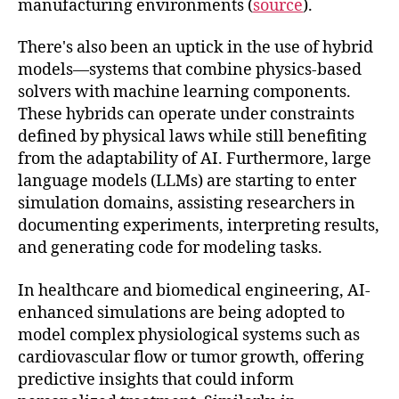
manufacturing environments (
source
).
There's also been an uptick in the use of hybrid
models—systems that combine physics-based
solvers with machine learning components.
These hybrids can operate under constraints
defined by physical laws while still benefiting
from the adaptability of AI. Furthermore, large
language models (LLMs) are starting to enter
simulation domains, assisting researchers in
documenting experiments, interpreting results,
and generating code for modeling tasks.
In healthcare and biomedical engineering, AI-
enhanced simulations are being adopted to
model complex physiological systems such as
cardiovascular flow or tumor growth, offering
predictive insights that could inform