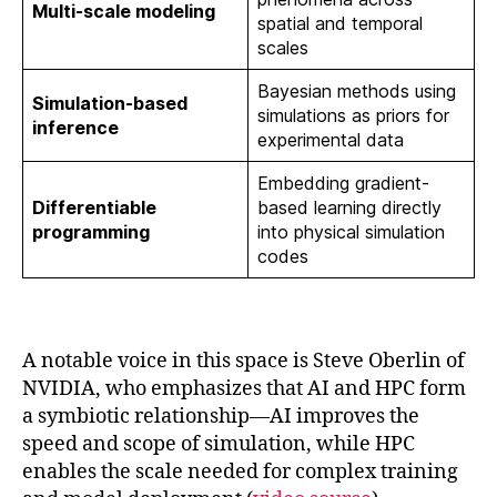
Multi-scale modeling
spatial and temporal
scales
Bayesian methods using
Simulation-based
simulations as priors for
inference
experimental data
Embedding gradient-
Differentiable
based learning directly
programming
into physical simulation
codes
A notable voice in this space is Steve Oberlin of
NVIDIA, who emphasizes that AI and HPC form
a symbiotic relationship—AI improves the
speed and scope of simulation, while HPC
enables the scale needed for complex training