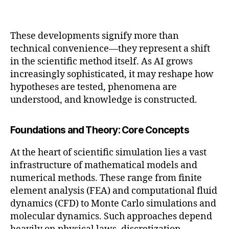
These developments signify more than
technical convenience—they represent a shift
in the scientific method itself. As AI grows
increasingly sophisticated, it may reshape how
hypotheses are tested, phenomena are
understood, and knowledge is constructed.
Foundations and Theory: Core Concepts
At the heart of scientific simulation lies a vast
infrastructure of mathematical models and
numerical methods. These range from finite
element analysis (FEA) and computational fluid
dynamics (CFD) to Monte Carlo simulations and
molecular dynamics. Such approaches depend