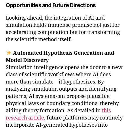
Opportunities and Future Directions
Looking ahead, the integration of AI and
simulation holds immense promise not just for
accelerating computation but for transforming
the scientific method itself.
Automated Hypothesis Generation and
Model Discovery
Simulation intelligence opens the door to a new
class of scientific workflows where AI does
more than simulate—it hypothesizes. By
analyzing simulation outputs and identifying
patterns, AI systems can propose plausible
physical laws or boundary conditions, thereby
aiding theory formation. As detailed in
this
research article
, future platforms may routinely
incorporate AI-generated hypotheses into