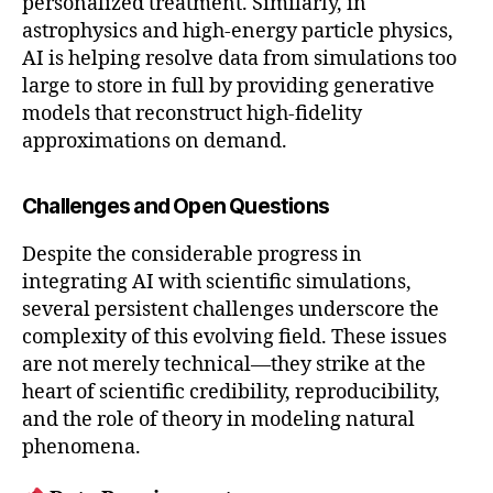
personalized treatment. Similarly, in
astrophysics and high-energy particle physics,
AI is helping resolve data from simulations too
large to store in full by providing generative
models that reconstruct high-fidelity
approximations on demand.
Challenges and Open Questions
Despite the considerable progress in
integrating AI with scientific simulations,
several persistent challenges underscore the
complexity of this evolving field. These issues
are not merely technical—they strike at the
heart of scientific credibility, reproducibility,
and the role of theory in modeling natural
phenomena.