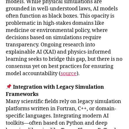
models. While physical simulations are
grounded in well-understood laws, AI models
often function as black boxes. This opacity is
problematic in high-stakes domains like
medicine or environmental policy, where
decisions based on simulations require
transparency. Ongoing research into
explainable AI (XAI) and physics-informed
learning seeks to bridge this gap, but there is no
consensus yet on best practices for ensuring
model accountability (
source
).
Integration with Legacy Simulation
Frameworks
Many scientific fields rely on legacy simulation
platforms written in Fortran, C++, or domain-
specific languages. Integrating modern AI
toolkits—often based on Python and deep