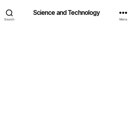
Science and Technology
Search
Menu