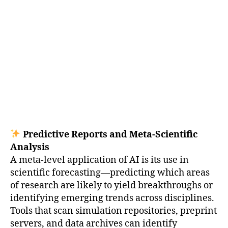
Predictive Reports and Meta-Scientific
Analysis
A meta-level application of AI is its use in
scientific forecasting—predicting which areas
of research are likely to yield breakthroughs or
identifying emerging trends across disciplines.
Tools that scan simulation repositories, preprint
servers, and data archives can identify