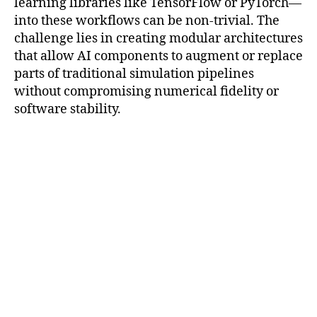
learning libraries like TensorFlow or PyTorch—
into these workflows can be non-trivial. The
challenge lies in creating modular architectures
that allow AI components to augment or replace
parts of traditional simulation pipelines
without compromising numerical fidelity or
software stability.