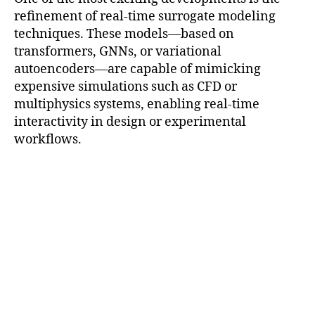
refinement of real-time surrogate modeling
techniques. These models—based on
transformers, GNNs, or variational
autoencoders—are capable of mimicking
expensive simulations such as CFD or
multiphysics systems, enabling real-time
interactivity in design or experimental
workflows.