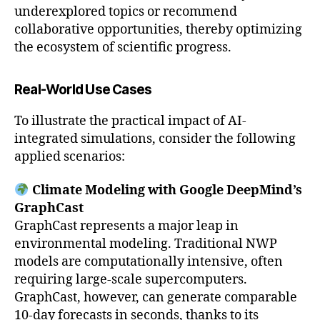
underexplored topics or recommend
collaborative opportunities, thereby optimizing
the ecosystem of scientific progress.
Real-World Use Cases
To illustrate the practical impact of AI-
integrated simulations, consider the following
applied scenarios:
Climate Modeling with Google DeepMind’s
GraphCast
GraphCast represents a major leap in
environmental modeling. Traditional NWP
models are computationally intensive, often
requiring large-scale supercomputers.
GraphCast, however, can generate comparable
10-day forecasts in seconds, thanks to its