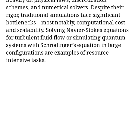
heavily on physical laws, discretization
schemes, and numerical solvers. Despite their
rigor, traditional simulations face significant
bottlenecks—most notably, computational cost
and scalability. Solving Navier-Stokes equations
for turbulent fluid flow or simulating quantum
systems with Schrödinger’s equation in large
configurations are examples of resource-
intensive tasks.