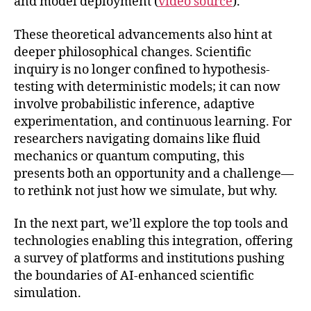
and model deployment (
video source
).
These theoretical advancements also hint at
deeper philosophical changes. Scientific
inquiry is no longer confined to hypothesis-
testing with deterministic models; it can now
involve probabilistic inference, adaptive
experimentation, and continuous learning. For
researchers navigating domains like fluid
mechanics or quantum computing, this
presents both an opportunity and a challenge—
to rethink not just how we simulate, but why.
In the next part, we’ll explore the top tools and
technologies enabling this integration, offering
a survey of platforms and institutions pushing
the boundaries of AI-enhanced scientific
simulation.