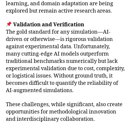
learning, and domain adaptation are being
explored but remain active research areas.
Validation and Verification
The gold standard for any simulation—AI-
driven or otherwise—is rigorous validation
against experimental data. Unfortunately,
many cutting-edge AI models outperform
traditional benchmarks numerically but lack
experimental validation due to cost, complexity,
or logistical issues. Without ground truth, it
becomes difficult to quantify the reliability of
AI-augmented simulations.
These challenges, while significant, also create
opportunities for methodological innovation
and interdisciplinary collaboration.