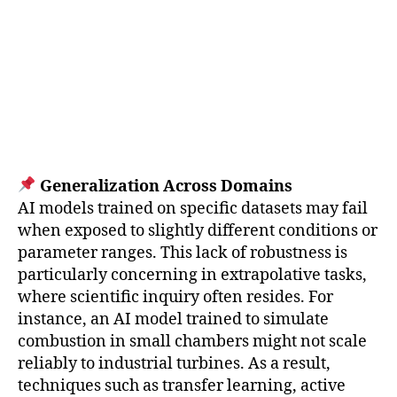
Generalization Across Domains
AI models trained on specific datasets may fail
when exposed to slightly different conditions or
parameter ranges. This lack of robustness is
particularly concerning in extrapolative tasks,
where scientific inquiry often resides. For
instance, an AI model trained to simulate
combustion in small chambers might not scale
reliably to industrial turbines. As a result,
techniques such as transfer learning, active