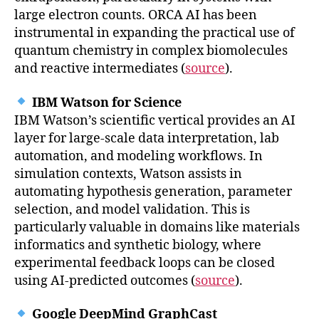
large electron counts. ORCA AI has been
instrumental in expanding the practical use of
quantum chemistry in complex biomolecules
and reactive intermediates (
source
).
IBM Watson for Science
IBM Watson’s scientific vertical provides an AI
layer for large-scale data interpretation, lab
automation, and modeling workflows. In
simulation contexts, Watson assists in
automating hypothesis generation, parameter
selection, and model validation. This is
particularly valuable in domains like materials
informatics and synthetic biology, where
experimental feedback loops can be closed
using AI-predicted outcomes (
source
).
Google DeepMind GraphCast