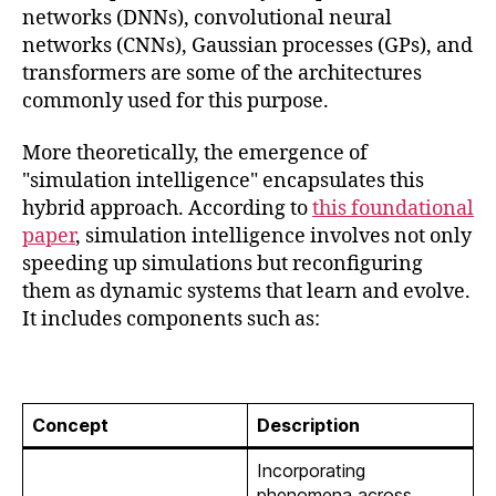
networks (DNNs), convolutional neural
networks (CNNs), Gaussian processes (GPs), and
transformers are some of the architectures
commonly used for this purpose.
More theoretically, the emergence of
"simulation intelligence" encapsulates this
hybrid approach. According to
this foundational
paper
, simulation intelligence involves not only
speeding up simulations but reconfiguring
them as dynamic systems that learn and evolve.
It includes components such as:
Concept
Description
Incorporating
phenomena across