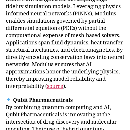
fidelity simulation models. Leveraging physics-
informed neural networks (PINNs), Modulus
enables simulations governed by partial
differential equations (PDEs) without the
computational expense of mesh-based solvers.
Applications span fluid dynamics, heat transfer,
structural mechanics, and electromagnetics. By
directly encoding conservation laws into neural
networks, Modulus ensures that AI
approximations honor the underlying physics,
thereby improving model reliability and
interpretability (
source
).
Qubit Pharmaceuticals
By combining quantum computing and AI,
Qubit Pharmaceuticals is innovating at the
intersection of drug discovery and molecular
modeling. Their use of hybrid quantum-