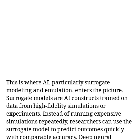
This is where AI, particularly surrogate
modeling and emulation, enters the picture.
Surrogate models are AI constructs trained on
data from high-fidelity simulations or
experiments. Instead of running expensive
simulations repeatedly, researchers can use the
surrogate model to predict outcomes quickly
with comparable accuracy. Deep neural