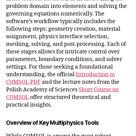
problem domain into elements and solving the
governing equations numerically. The
software’s workflow typically includes the
following steps: geometry creation, material
assignment, physics interface selection,
meshing, solving, and post-processing. Each of
these stages allows for intricate control over
parameters, boundary conditions, and solver
settings. For those seeking a foundational
understanding, the official
Introduction to
COMSOL PDF
and the lecture notes from the
Polish Academy of Sciences
Short Course on
COMSOL
offer structured theoretical and
practical insights.
Overview of Key Multiphysics Tools