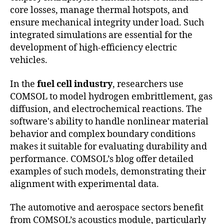
core losses, manage thermal hotspots, and
ensure mechanical integrity under load. Such
integrated simulations are essential for the
development of high-efficiency electric
vehicles.
In the
fuel cell industry
, researchers use
COMSOL to model hydrogen embrittlement, gas
diffusion, and electrochemical reactions. The
software's ability to handle nonlinear material
behavior and complex boundary conditions
makes it suitable for evaluating durability and
performance. COMSOL’s blog offer detailed
examples of such models, demonstrating their
alignment with experimental data.
The automotive and aerospace sectors benefit
from COMSOL’s acoustics module, particularly