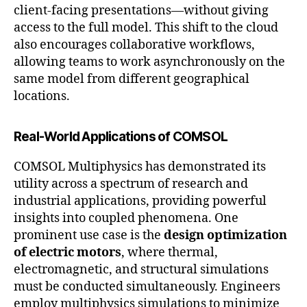
client-facing presentations—without giving
access to the full model. This shift to the cloud
also encourages collaborative workflows,
allowing teams to work asynchronously on the
same model from different geographical
locations.
Real-World Applications of COMSOL
COMSOL Multiphysics has demonstrated its
utility across a spectrum of research and
industrial applications, providing powerful
insights into coupled phenomena. One
prominent use case is the
design optimization
of electric motors
, where thermal,
electromagnetic, and structural simulations
must be conducted simultaneously. Engineers
employ multiphysics simulations to minimize