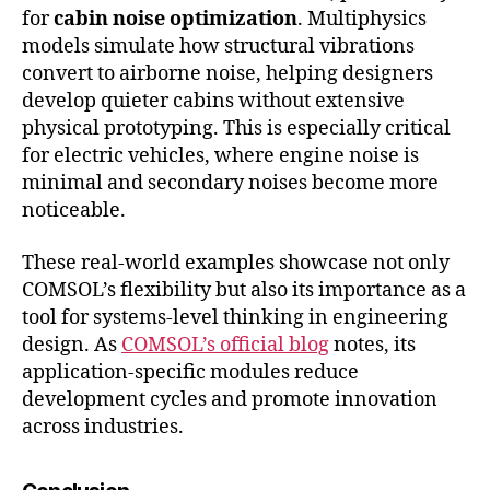
for
cabin noise optimization
. Multiphysics
models simulate how structural vibrations
convert to airborne noise, helping designers
develop quieter cabins without extensive
physical prototyping. This is especially critical
for electric vehicles, where engine noise is
minimal and secondary noises become more
noticeable.
These real-world examples showcase not only
COMSOL’s flexibility but also its importance as a
tool for systems-level thinking in engineering
design. As
COMSOL’s official blog
notes, its
application-specific modules reduce
development cycles and promote innovation
across industries.