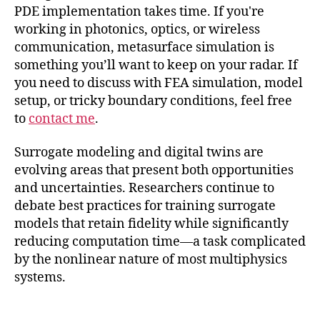
PDE implementation takes time. If you're
working in photonics, optics, or wireless
communication, metasurface simulation is
something you’ll want to keep on your radar. If
you need to discuss with FEA simulation, model
setup, or tricky boundary conditions, feel free
to
contact me
.
Surrogate modeling and digital twins are
evolving areas that present both opportunities
and uncertainties. Researchers continue to
debate best practices for training surrogate
models that retain fidelity while significantly
reducing computation time—a task complicated
by the nonlinear nature of most multiphysics
systems.