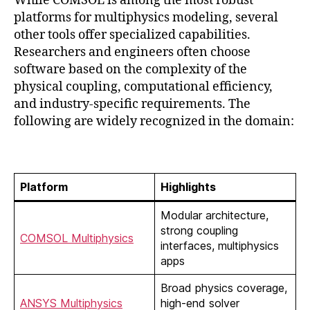
While COMSOL is among the most robust
platforms for multiphysics modeling, several
other tools offer specialized capabilities.
Researchers and engineers often choose
software based on the complexity of the
physical coupling, computational efficiency,
and industry-specific requirements. The
following are widely recognized in the domain:
Platform
Highlights
Modular architecture,
strong coupling
COMSOL Multiphysics
interfaces, multiphysics
apps
Broad physics coverage,
ANSYS Multiphysics
high-end solver