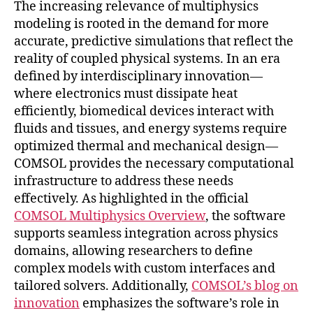
The increasing relevance of multiphysics
modeling is rooted in the demand for more
accurate, predictive simulations that reflect the
reality of coupled physical systems. In an era
defined by interdisciplinary innovation—
where electronics must dissipate heat
efficiently, biomedical devices interact with
fluids and tissues, and energy systems require
optimized thermal and mechanical design—
COMSOL provides the necessary computational
infrastructure to address these needs
effectively. As highlighted in the official
COMSOL Multiphysics Overview
, the software
supports seamless integration across physics
domains, allowing researchers to define
complex models with custom interfaces and
tailored solvers. Additionally,
COMSOL’s blog on
innovation
emphasizes the software’s role in