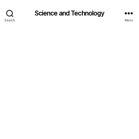
Science and Technology
Search
Menu