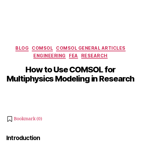
Categories
BLOG
COMSOL
COMSOL GENERAL ARTICLES
J
ENGINEERING
FEA
RESEARCH
B
u
y
How to Use COMSOL for
n
b
e
Multiphysics Modeling in Research
i
2
b
5
Post
Post
h
,
author
date
a
2
t
0
s
2
Bookmark (
0
)
u
5
Introduction