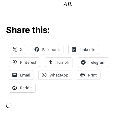
s
,
AB.
C
O
M
Share this:
S
O
L
m
X
Facebook
LinkedIn
o
d
Pinterest
Tumblr
Telegram
el
in
Email
WhatsApp
Print
g
,
Reddit
di
gi
t
al
Loading…
t
w
in
Tags
s