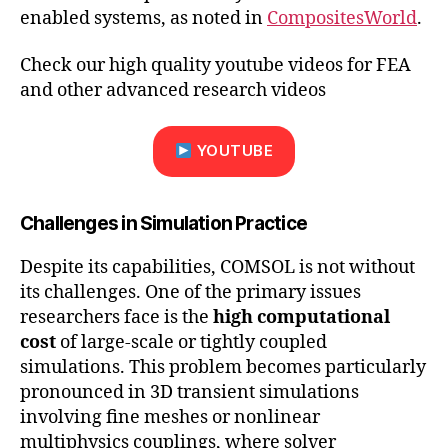
enabled systems, as noted in
CompositesWorld
.
Check our high quality youtube videos for FEA
and other advanced research videos
YOUTUBE
Challenges in Simulation Practice
Despite its capabilities, COMSOL is not without
its challenges. One of the primary issues
researchers face is the
high computational
cost
of large-scale or tightly coupled
simulations. This problem becomes particularly
pronounced in 3D transient simulations
involving fine meshes or nonlinear
multiphysics couplings, where solver