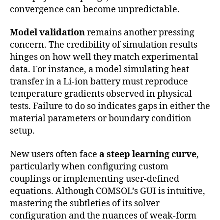
convergence can become unpredictable.
Model validation
remains another pressing
concern. The credibility of simulation results
hinges on how well they match experimental
data. For instance, a model simulating heat
transfer in a Li-ion battery must reproduce
temperature gradients observed in physical
tests. Failure to do so indicates gaps in either the
material parameters or boundary condition
setup.
New users often face
a steep learning curve
,
particularly when configuring custom
couplings or implementing user-defined
equations. Although COMSOL’s GUI is intuitive,
mastering the subtleties of its solver
configuration and the nuances of weak-form