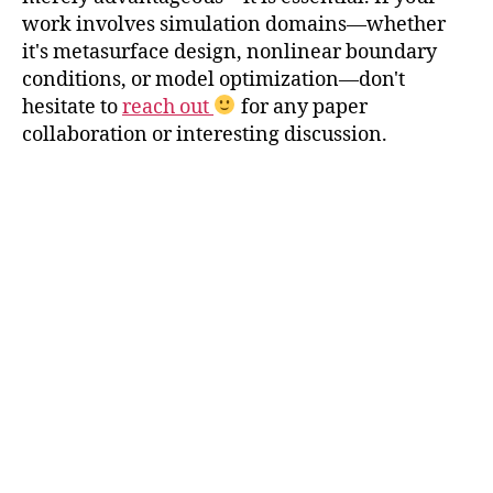
work involves simulation domains—whether
it's metasurface design, nonlinear boundary
conditions, or model optimization—don't
hesitate to
reach out
for any paper
collaboration or interesting discussion.