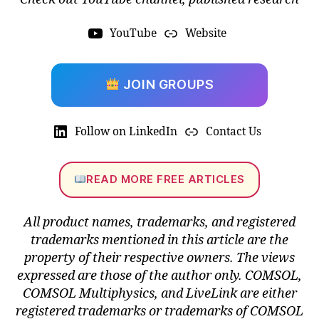
YouTube
Website
JOIN GROUPS
C
O
M
Follow on LinkedIn
Contact Us
S
O
L
READ MORE FREE ARTICLES
6.
2
f
All product names, trademarks, and registered
e
trademarks mentioned in this article are the
a
property of their respective owners. The views
t
expressed are those of the author only. COMSOL,
u
r
COMSOL Multiphysics, and LiveLink are either
e
registered trademarks or trademarks of COMSOL