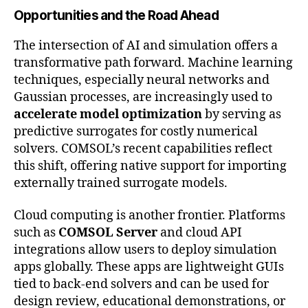
Opportunities and the Road Ahead
The intersection of AI and simulation offers a
transformative path forward. Machine learning
techniques, especially neural networks and
Gaussian processes, are increasingly used to
accelerate model optimization
by serving as
predictive surrogates for costly numerical
solvers. COMSOL’s recent capabilities reflect
this shift, offering native support for importing
externally trained surrogate models.
Cloud computing is another frontier. Platforms
such as
COMSOL Server
and cloud API
integrations allow users to deploy simulation
apps globally. These apps are lightweight GUIs
tied to back-end solvers and can be used for
design review, educational demonstrations, or