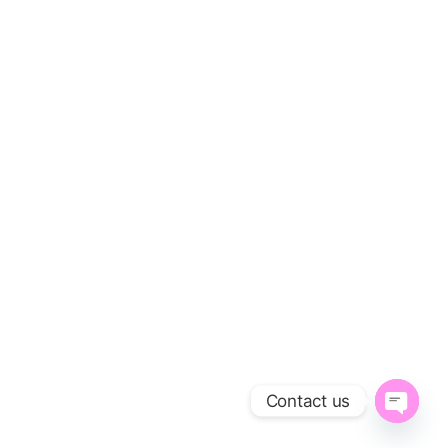
Contact us
O