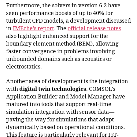
Furthermore, the solvers in version 6.2 have
seen performance boosts of up to 40% for
turbulent CFD models, a development discussed
in
IMEche’s report
. The
official release notes
also highlight enhanced support for the
boundary element method (BEM), allowing
faster convergence in problems involving
unbounded domains such as acoustics or
electrostatics.
Another area of development is the integration
with
digital twin technologies
. COMSOL’s
Application Builder and Model Manager have
matured into tools that support real-time
simulation integration with sensor data—
paving the way for simulations that adapt
dynamically based on operational conditions.
This feature is particularly relevant for IoT-