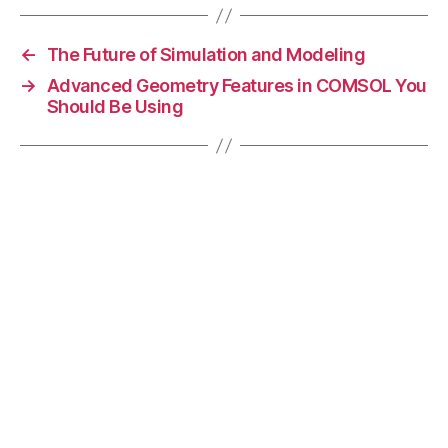
C
O
←
The Future of Simulation and Modeling
M
→
Advanced Geometry Features in COMSOL You
S
Should Be Using
O
L
,
F
E
A
r
e
s
e
a
r
c
h
,
M
ul
ti