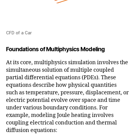
CFD of a Car
Foundations of Multiphysics Modeling
At its core, multiphysics simulation involves the
simultaneous solution of multiple coupled
partial differential equations (PDEs). These
equations describe how physical quantities
such as temperature, pressure, displacement, or
electric potential evolve over space and time
under various boundary conditions. For
example, modeling Joule heating involves
coupling electrical conduction and thermal
diffusion equations: