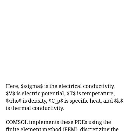
Here, $\sigma$ is the electrical conductivity,
$V$ is electric potential, $T$ is temperature,
$\rho$ is density, $C_p$ is specific heat, and $k$
is thermal conductivity.
COMSOL implements these PDEs using the
finite element method (FEM), discretizing the