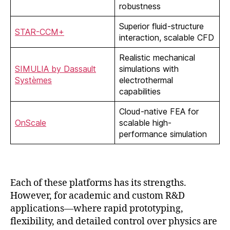
robustness
Superior fluid-structure
STAR-CCM+
interaction, scalable CFD
Realistic mechanical
SIMULIA by Dassault
simulations with
Systèmes
electrothermal
capabilities
Cloud-native FEA for
OnScale
scalable high-
performance simulation
Each of these platforms has its strengths.
However, for academic and custom R&D
applications—where rapid prototyping,
flexibility, and detailed control over physics are