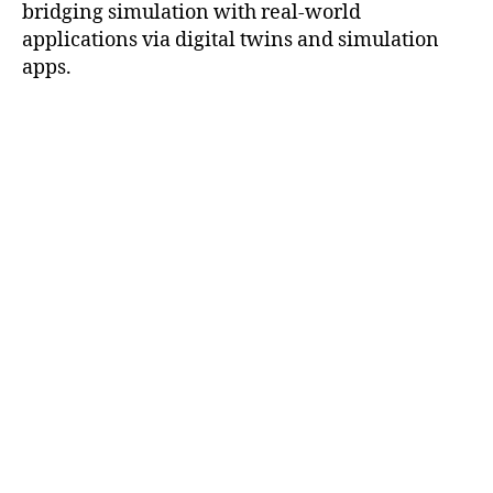
bridging simulation with real-world
applications via digital twins and simulation
apps.