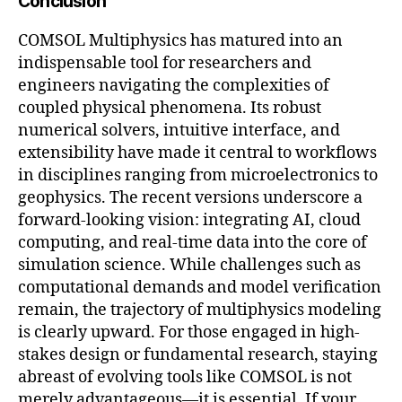
Conclusion
COMSOL Multiphysics has matured into an
indispensable tool for researchers and
engineers navigating the complexities of
coupled physical phenomena. Its robust
numerical solvers, intuitive interface, and
extensibility have made it central to workflows
in disciplines ranging from microelectronics to
geophysics. The recent versions underscore a
forward-looking vision: integrating AI, cloud
computing, and real-time data into the core of
simulation science. While challenges such as
computational demands and model verification
remain, the trajectory of multiphysics modeling
is clearly upward. For those engaged in high-
stakes design or fundamental research, staying
abreast of evolving tools like COMSOL is not
merely advantageous—it is essential. If your