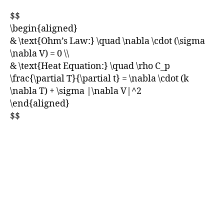
$$
\begin{aligned}
& \text{Ohm’s Law:} \quad \nabla \cdot (\sigma
\nabla V) = 0 \\
& \text{Heat Equation:} \quad \rho C_p
\frac{\partial T}{\partial t} = \nabla \cdot (k
\nabla T) + \sigma |\nabla V|^2
\end{aligned}
$$