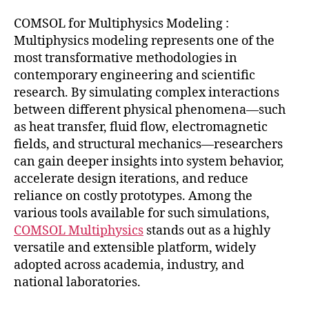
COMSOL for Multiphysics Modeling :
Multiphysics modeling represents one of the
most transformative methodologies in
contemporary engineering and scientific
research. By simulating complex interactions
between different physical phenomena—such
as heat transfer, fluid flow, electromagnetic
fields, and structural mechanics—researchers
can gain deeper insights into system behavior,
accelerate design iterations, and reduce
reliance on costly prototypes. Among the
various tools available for such simulations,
COMSOL Multiphysics
stands out as a highly
versatile and extensible platform, widely
adopted across academia, industry, and
national laboratories.