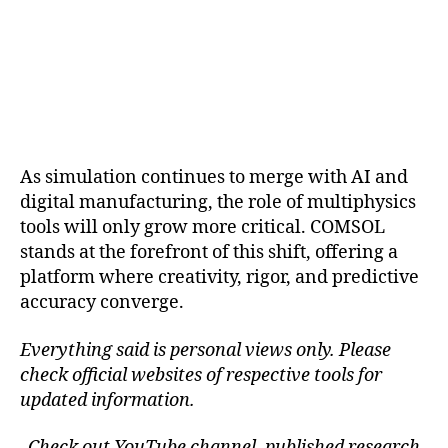
As simulation continues to merge with AI and
digital manufacturing, the role of multiphysics
tools will only grow more critical. COMSOL
stands at the forefront of this shift, offering a
platform where creativity, rigor, and predictive
accuracy converge.
Everything said is personal views only. Please
check official websites of respective tools for
updated information.
Check out YouTube channel, published research