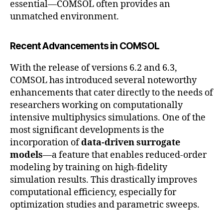
essential—COMSOL often provides an
unmatched environment.
Recent Advancements in COMSOL
With the release of versions 6.2 and 6.3,
COMSOL has introduced several noteworthy
enhancements that cater directly to the needs of
researchers working on computationally
intensive multiphysics simulations. One of the
most significant developments is the
incorporation of
data-driven surrogate
models
—a feature that enables reduced-order
modeling by training on high-fidelity
simulation results. This drastically improves
computational efficiency, especially for
optimization studies and parametric sweeps.