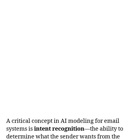
A critical concept in AI modeling for email
systems is
intent recognition
—the ability to
determine what the sender wants from the