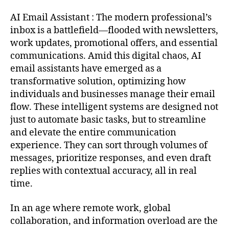
AI Email Assistant : The modern professional’s
inbox is a battlefield—flooded with newsletters,
work updates, promotional offers, and essential
communications. Amid this digital chaos, AI
email assistants have emerged as a
transformative solution, optimizing how
individuals and businesses manage their email
flow. These intelligent systems are designed not
just to automate basic tasks, but to streamline
and elevate the entire communication
experience. They can sort through volumes of
messages, prioritize responses, and even draft
replies with contextual accuracy, all in real
time.
In an age where remote work, global
collaboration, and information overload are the