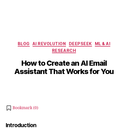
Categories
BLOG
AI REVOLUTION
DEEPSEEK
ML & AI
RESEARCH
B
J
y
u
How to Create an AI Email
b
l
Assistant That Works for You
y
i
b
7
Post
Post
h
,
author
date
a
2
0
t
s
2
Bookmark (
0
)
u
5
Introduction