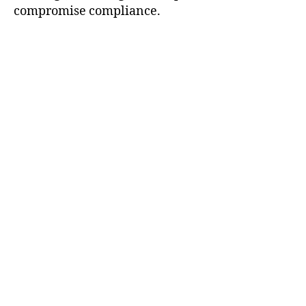
compromise compliance.