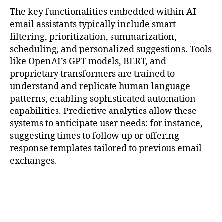
The key functionalities embedded within AI
email assistants typically include smart
filtering, prioritization, summarization,
scheduling, and personalized suggestions. Tools
like OpenAI’s GPT models, BERT, and
proprietary transformers are trained to
understand and replicate human language
patterns, enabling sophisticated automation
capabilities. Predictive analytics allow these
systems to anticipate user needs: for instance,
suggesting times to follow up or offering
response templates tailored to previous email
exchanges.