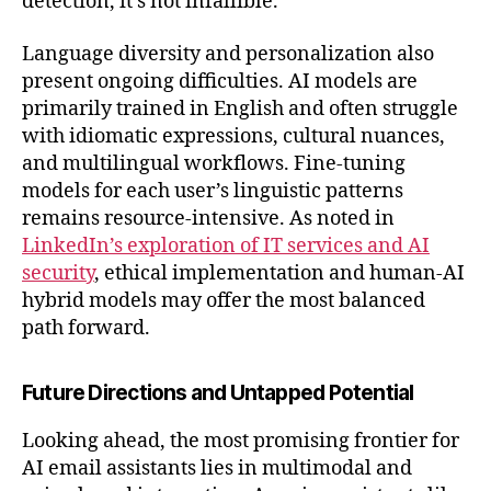
detection, it's not infallible.
Language diversity and personalization also
present ongoing difficulties. AI models are
primarily trained in English and often struggle
with idiomatic expressions, cultural nuances,
and multilingual workflows. Fine-tuning
models for each user’s linguistic patterns
remains resource-intensive. As noted in
LinkedIn’s exploration of IT services and AI
security
, ethical implementation and human-AI
hybrid models may offer the most balanced
path forward.
Future Directions and Untapped Potential
Looking ahead, the most promising frontier for
AI email assistants lies in multimodal and