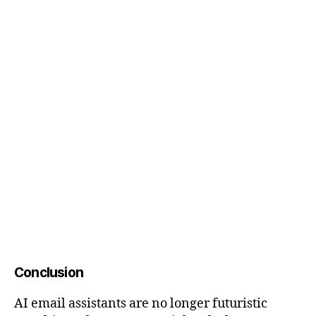
Conclusion
AI email assistants are no longer futuristic