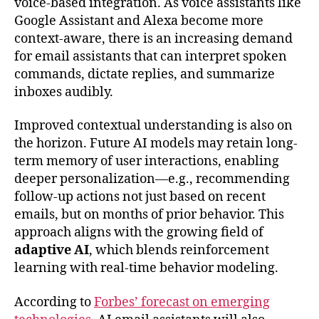
voice-based integration. As voice assistants like
Google Assistant and Alexa become more
context-aware, there is an increasing demand
for email assistants that can interpret spoken
commands, dictate replies, and summarize
inboxes audibly.
Improved contextual understanding is also on
the horizon. Future AI models may retain long-
term memory of user interactions, enabling
deeper personalization—e.g., recommending
follow-up actions not just based on recent
emails, but on months of prior behavior. This
approach aligns with the growing field of
adaptive AI
, which blends reinforcement
learning with real-time behavior modeling.
According to
Forbes’ forecast on emerging