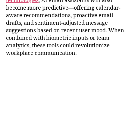
technologies
, AI email assistants will also
become more predictive—offering calendar-
aware recommendations, proactive email
drafts, and sentiment-adjusted message
suggestions based on recent user mood. When
combined with biometric inputs or team
analytics, these tools could revolutionize
workplace communication.