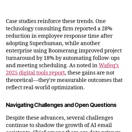
Case studies reinforce these trends. One
technology consulting firm reported a 28%
reduction in employee response time after
adopting Superhuman, while another
enterprise using Boomerang improved project
turnaround by 18% by automating follow-ups
and meeting scheduling. As noted in
Wafeq’s
2025 digital tools report
, these gains are not
theoretical—they're measurable outcomes that
reflect real-world optimization.
Navigating Challenges and Open Questions
Despite these advances, several challenges
continue to shadow the growth of AI email