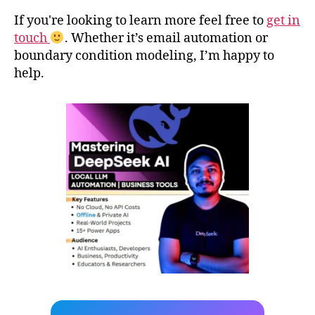
If you're looking to learn more feel free to
get in
touch
. Whether it’s email automation or
boundary condition modeling, I’m happy to
help.