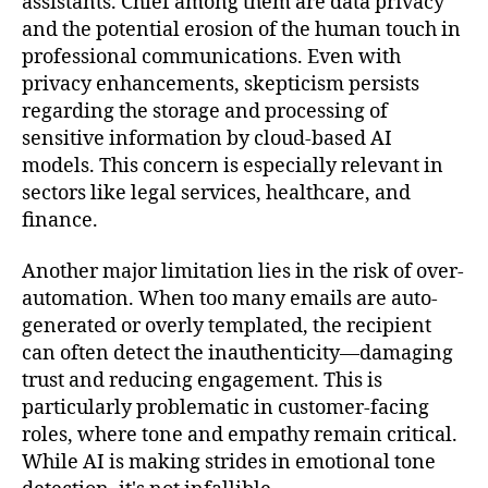
assistants. Chief among them are data privacy
and the potential erosion of the human touch in
professional communications. Even with
privacy enhancements, skepticism persists
regarding the storage and processing of
sensitive information by cloud-based AI
models. This concern is especially relevant in
sectors like legal services, healthcare, and
finance.
Another major limitation lies in the risk of over-
automation. When too many emails are auto-
generated or overly templated, the recipient
can often detect the inauthenticity—damaging
trust and reducing engagement. This is
particularly problematic in customer-facing
roles, where tone and empathy remain critical.
While AI is making strides in emotional tone