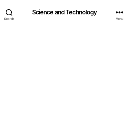
Science and Technology
Search
Menu