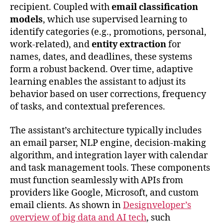
recipient. Coupled with
email classification
models
, which use supervised learning to
identify categories (e.g., promotions, personal,
work-related), and
entity extraction
for
names, dates, and deadlines, these systems
form a robust backend. Over time, adaptive
learning enables the assistant to adjust its
behavior based on user corrections, frequency
of tasks, and contextual preferences.
The assistant’s architecture typically includes
an email parser, NLP engine, decision-making
algorithm, and integration layer with calendar
and task management tools. These components
must function seamlessly with APIs from
providers like Google, Microsoft, and custom
email clients. As shown in
Designveloper’s
overview of big data and AI tech
, such