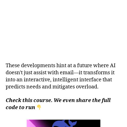
These developments hint at a future where AI
doesn't just assist with email—it transforms it
into an interactive, intelligent interface that
predicts needs and mitigates overload.
Check this course. We even share the full
code to run