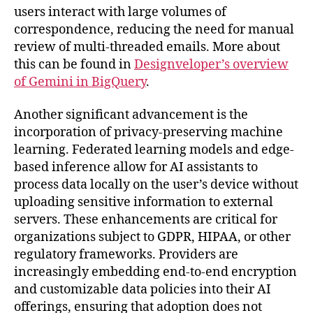
users interact with large volumes of
correspondence, reducing the need for manual
review of multi-threaded emails. More about
this can be found in
Designveloper’s overview
of Gemini in BigQuery
.
Another significant advancement is the
incorporation of privacy-preserving machine
learning. Federated learning models and edge-
based inference allow for AI assistants to
process data locally on the user’s device without
uploading sensitive information to external
servers. These enhancements are critical for
organizations subject to GDPR, HIPAA, or other
regulatory frameworks. Providers are
increasingly embedding end-to-end encryption
and customizable data policies into their AI
offerings, ensuring that adoption does not