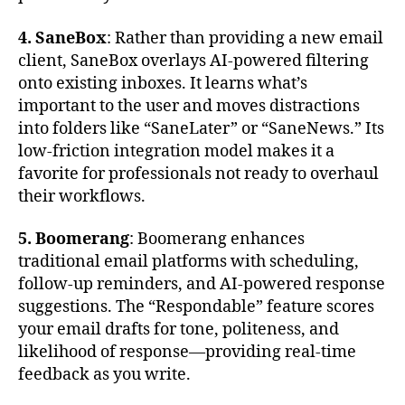
4. SaneBox
: Rather than providing a new email
client, SaneBox overlays AI-powered filtering
onto existing inboxes. It learns what’s
important to the user and moves distractions
into folders like “SaneLater” or “SaneNews.” Its
low-friction integration model makes it a
favorite for professionals not ready to overhaul
their workflows.
5. Boomerang
: Boomerang enhances
traditional email platforms with scheduling,
follow-up reminders, and AI-powered response
suggestions. The “Respondable” feature scores
your email drafts for tone, politeness, and
likelihood of response—providing real-time
feedback as you write.