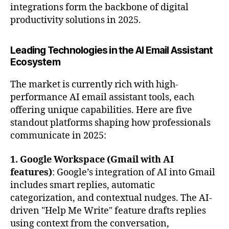
integrations form the backbone of digital
productivity solutions in 2025.
Leading Technologies in the AI Email Assistant
Ecosystem
The market is currently rich with high-
performance AI email assistant tools, each
offering unique capabilities. Here are five
standout platforms shaping how professionals
communicate in 2025:
1. Google Workspace (Gmail with AI
features)
: Google’s integration of AI into Gmail
includes smart replies, automatic
categorization, and contextual nudges. The AI-
driven "Help Me Write" feature drafts replies
using context from the conversation,