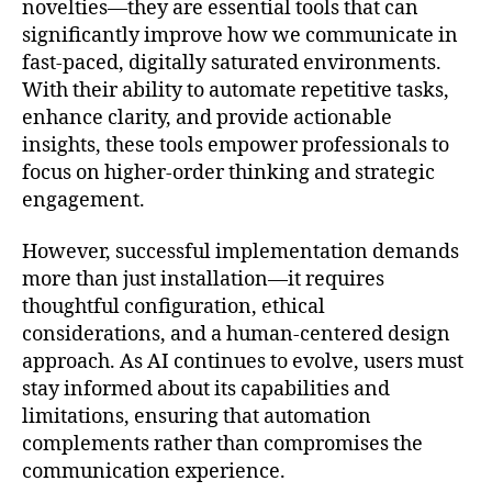
novelties—they are essential tools that can
significantly improve how we communicate in
fast-paced, digitally saturated environments.
With their ability to automate repetitive tasks,
enhance clarity, and provide actionable
insights, these tools empower professionals to
focus on higher-order thinking and strategic
engagement.
However, successful implementation demands
more than just installation—it requires
thoughtful configuration, ethical
considerations, and a human-centered design
approach. As AI continues to evolve, users must
stay informed about its capabilities and
limitations, ensuring that automation
complements rather than compromises the
communication experience.