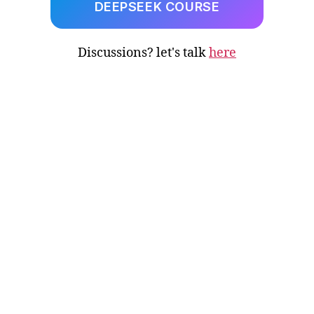
DEEPSEEK COURSE
Discussions? let's talk
here