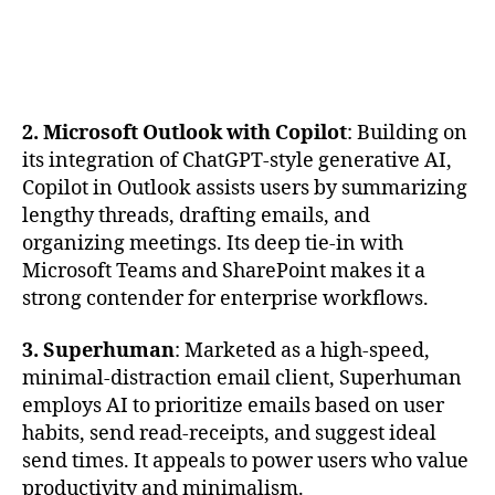
2. Microsoft Outlook with Copilot
: Building on
its integration of ChatGPT-style generative AI,
Copilot in Outlook assists users by summarizing
lengthy threads, drafting emails, and
organizing meetings. Its deep tie-in with
Microsoft Teams and SharePoint makes it a
strong contender for enterprise workflows.
3. Superhuman
: Marketed as a high-speed,
minimal-distraction email client, Superhuman
employs AI to prioritize emails based on user
habits, send read-receipts, and suggest ideal
send times. It appeals to power users who value
productivity and minimalism.