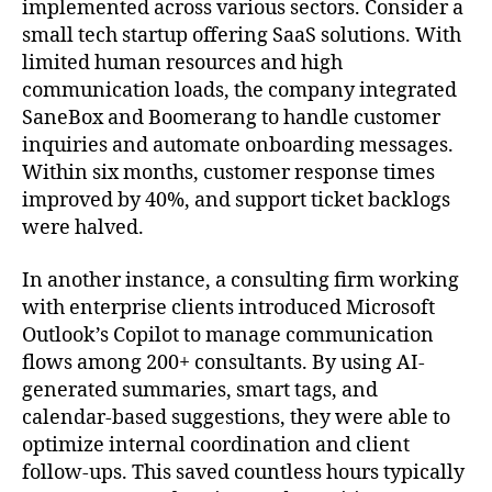
implemented across various sectors. Consider a
small tech startup offering SaaS solutions. With
limited human resources and high
communication loads, the company integrated
SaneBox and Boomerang to handle customer
inquiries and automate onboarding messages.
Within six months, customer response times
improved by 40%, and support ticket backlogs
were halved.
In another instance, a consulting firm working
with enterprise clients introduced Microsoft
Outlook’s Copilot to manage communication
flows among 200+ consultants. By using AI-
generated summaries, smart tags, and
calendar-based suggestions, they were able to
optimize internal coordination and client
follow-ups. This saved countless hours typically