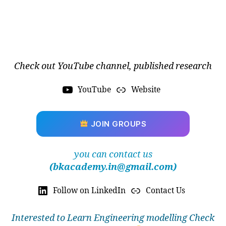
Check out YouTube channel, published research
YouTube
Website
JOIN GROUPS
you can contact us
(bkacademy.in@gmail.com)
Follow on LinkedIn
Contact Us
Interested to Learn Engineering modelling Check