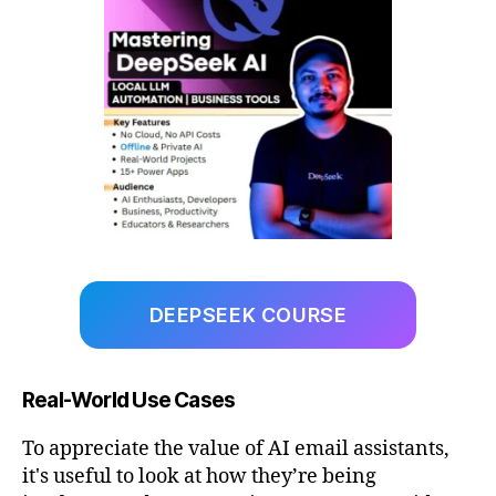
DEEPSEEK COURSE
Real-World Use Cases
To appreciate the value of AI email assistants,
it's useful to look at how they’re being