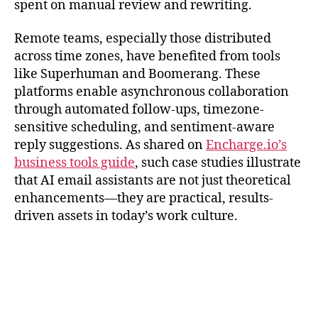
spent on manual review and rewriting.
Remote teams, especially those distributed
across time zones, have benefited from tools
like Superhuman and Boomerang. These
platforms enable asynchronous collaboration
through automated follow-ups, timezone-
sensitive scheduling, and sentiment-aware
reply suggestions. As shared on
Encharge.io’s
business tools guide
, such case studies illustrate
that AI email assistants are not just theoretical
enhancements—they are practical, results-
driven assets in today’s work culture.