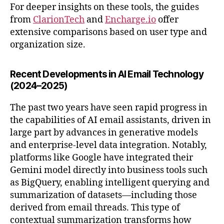
For deeper insights on these tools, the guides
from
ClarionTech
and
Encharge.io
offer
extensive comparisons based on user type and
organization size.
Recent Developments in AI Email Technology
(2024–2025)
The past two years have seen rapid progress in
the capabilities of AI email assistants, driven in
large part by advances in generative models
and enterprise-level data integration. Notably,
platforms like Google have integrated their
Gemini model directly into business tools such
as BigQuery, enabling intelligent querying and
summarization of datasets—including those
derived from email threads. This type of
contextual summarization transforms how