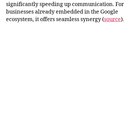
significantly speeding up communication. For
businesses already embedded in the Google
ecosystem, it offers seamless synergy (
source
).