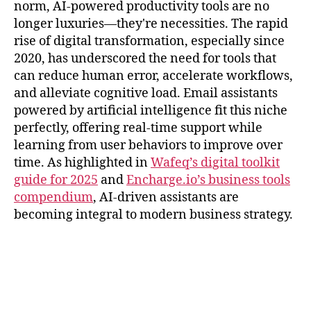
norm, AI-powered productivity tools are no
longer luxuries—they're necessities. The rapid
rise of digital transformation, especially since
2020, has underscored the need for tools that
can reduce human error, accelerate workflows,
and alleviate cognitive load. Email assistants
powered by artificial intelligence fit this niche
perfectly, offering real-time support while
learning from user behaviors to improve over
time. As highlighted in
Wafeq’s digital toolkit
guide for 2025
and
Encharge.io’s business tools
compendium
, AI-driven assistants are
becoming integral to modern business strategy.