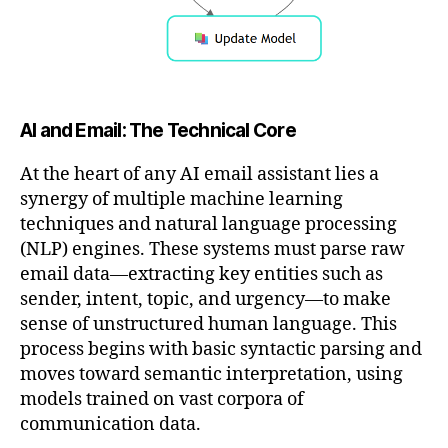
AI and Email: The Technical Core
At the heart of any AI email assistant lies a
synergy of multiple machine learning
techniques and natural language processing
(NLP) engines. These systems must parse raw
email data—extracting key entities such as
sender, intent, topic, and urgency—to make
sense of unstructured human language. This
process begins with basic syntactic parsing and
moves toward semantic interpretation, using
models trained on vast corpora of
communication data.