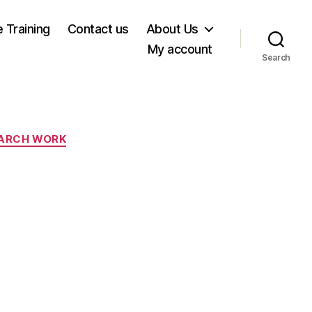
e Training
Contact us
About Us
My account
Search
ARCH WORK