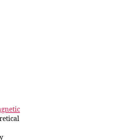
agnetic
retical
w