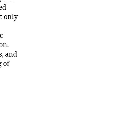
ed
t only
c
on.
s, and
 of