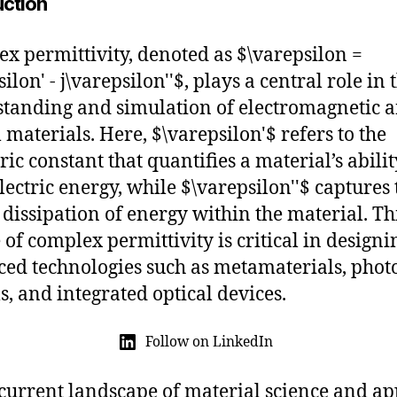
uction
x permittivity, denoted as $\varepsilon =
ilon' - j\varepsilon''$, plays a central role in 
tanding and simulation of electromagnetic 
l materials. Here, $\varepsilon'$ refers to the
ric constant that quantifies a material’s abilit
electric energy, while $\varepsilon''$ captures 
r dissipation of energy within the material. Th
 of complex permittivity is critical in designi
ed technologies such as metamaterials, phot
ls, and integrated optical devices.
Follow on LinkedIn
 current landscape of material science and ap