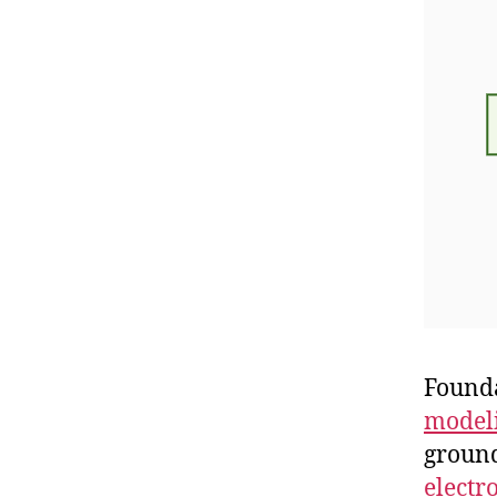
Founda
modeli
ground
electr