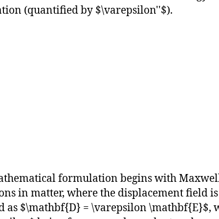
ation (quantified by $\varepsilon''$).
thematical formulation begins with Maxwell
ons in matter, where the displacement field is
d as $\mathbf{D} = \varepsilon \mathbf{E}$, 