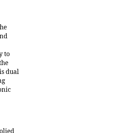
the
and
y to
the
is dual
ng
onic
plied