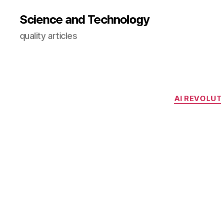
Science and Technology
quality articles
AI REVOLU