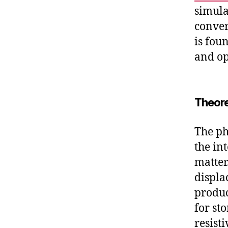
simula
conver
is fou
and op
Theore
The ph
the in
matter.
displa
produc
for st
resist