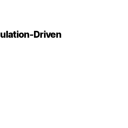
mulation-Driven