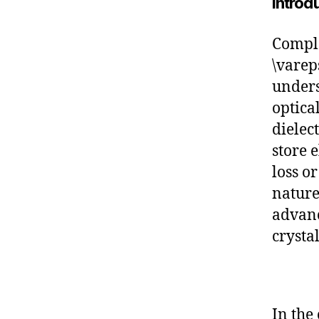
Introd
Comple
\vareps
unders
optica
dielect
store 
loss o
nature
advanc
crysta
In the