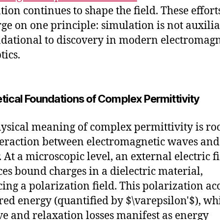
tion continues to shape the field. These effort
ge on one principle: simulation is not auxili
ndational to discovery in modern electromagn
tics.
tical Foundations of Complex Permittivity
ysical meaning of complex permittivity is ro
teraction between electromagnetic waves and
 At a microscopic level, an external electric f
ces bound charges in a dielectric material,
ing a polarization field. This polarization ac
ored energy (quantified by $\varepsilon'$), wh
ive and relaxation losses manifest as energy