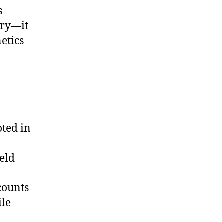
s
ary—it
etics
oted in
ield
counts
ile