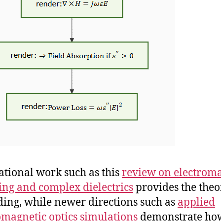
tional work such as this
review on electrom
ng and complex dielectrics
provides the theo
ing, while newer directions such as
applied
omagnetic optics simulations
demonstrate ho