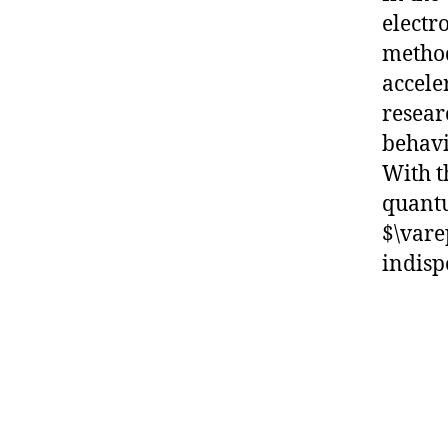
electr
method
accele
resear
behavi
With t
quantu
$\vare
indisp