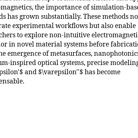
omagnetics, the importance of simulation-bas
s has grown substantially. These methods no
rate experimental workflows but also enable
chers to explore non-intuitive electromagneti
or in novel material systems before fabricati
he emergence of metasurfaces, nanophotonic
m-inspired optical systems, precise modeling
psilon'$ and $\varepsilon''$ has become
ensable.