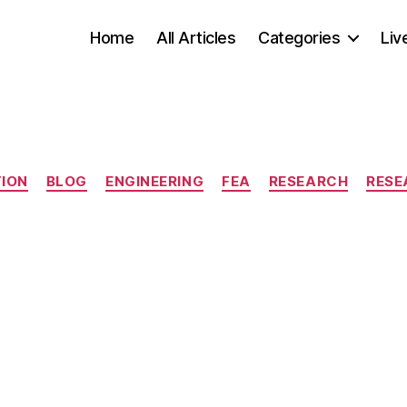
Home
All Articles
Categories
Liv
Categories
TION
BLOG
ENGINEERING
FEA
RESEARCH
RESE