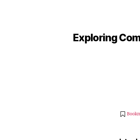
Exploring Comp
Bookm