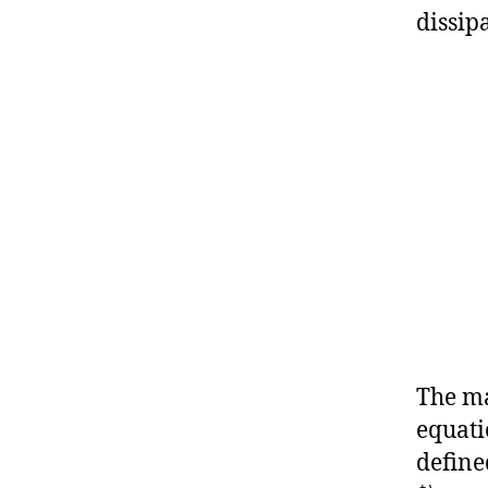
dissip
The ma
equati
define